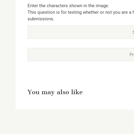
Enter the characters shown in the image.
This question is for testing whether or not you are 
submissions.
You may also like