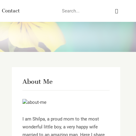
Search
Contact
About Me
I am Shilpa, a proud mom to the most
wonderful little boy, a very happy wife
married to an amazing man. Here I share