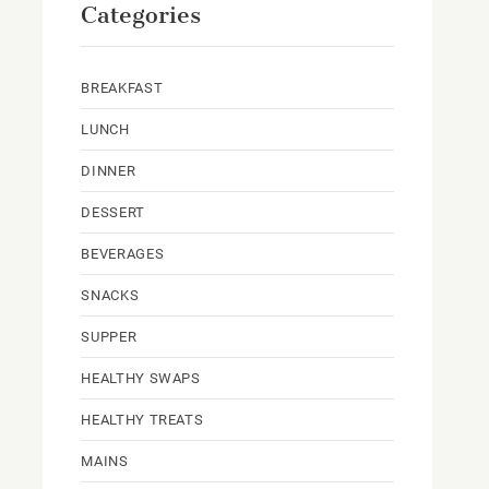
Categories
BREAKFAST
LUNCH
DINNER
DESSERT
BEVERAGES
SNACKS
SUPPER
HEALTHY SWAPS
HEALTHY TREATS
MAINS