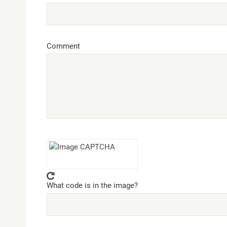
Comment
What code is in the image?