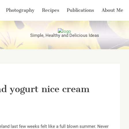
Photography
Recipes
Publications
About Me
Simple, Healthy and Delicious Ideas
nd yogurt nice cream
Ireland last few weeks felt like a full blown summer. Never