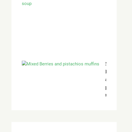
red
peppers
and
vine
tomatoes
soup
Mixed
Berries
and
pistachios
muffins