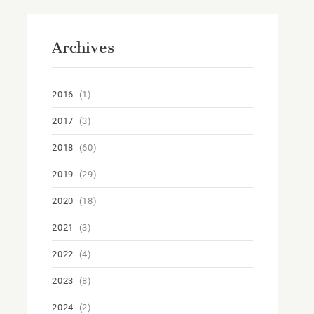
Archives
2016
(1)
2017
(3)
2018
(60)
2019
(29)
2020
(18)
2021
(3)
2022
(4)
2023
(8)
2024
(2)