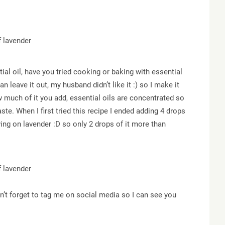
ial oil, have you tried cooking or baking with essential
an leave it out, my husband didn’t like it :) so I make it
w much of it you add, essential oils are concentrated so
ste. When I first tried this recipe I ended adding 4 drops
ing on lavender :D so only 2 drops of it more than
on’t forget to tag me on social media so I can see you