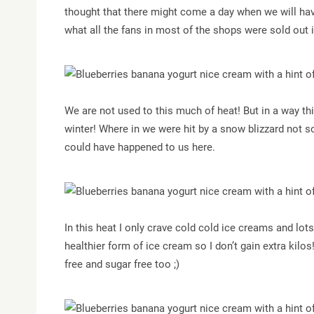
thought that there might come a day when we will hav
what all the fans in most of the shops were sold out 
We are not used to this much of heat! But in a way 
winter! Where in we were hit by a snow blizzard not s
could have happened to us here.
In this heat I only crave cold cold ice creams and lots
healthier form of ice cream so I don’t gain extra kilos!
free and sugar free too ;)