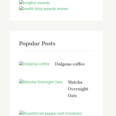
Popular Posts
Dalgona coffee
Matcha
Overnight
Oats
Roasted