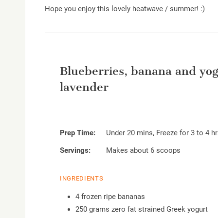
Hope you enjoy this lovely heatwave / summer! :)
Blueberries, banana and yogu
lavender
Prep Time:
Under 20 mins, Freeze for 3 to 4 h
Servings:
Makes about 6 scoops
INGREDIENTS
4 frozen ripe bananas
250 grams zero fat strained Greek yogurt