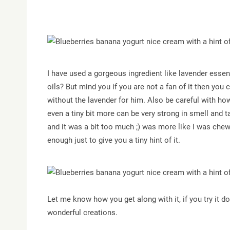
I have used a gorgeous ingredient like lavender essent
oils? But mind you if you are not a fan of it then you c
without the lavender for him. Also be careful with ho
even a tiny bit more can be very strong in smell and ta
and it was a bit too much ;) was more like I was chew
enough just to give you a tiny hint of it.
Let me know how you get along with it, if you try it d
wonderful creations.