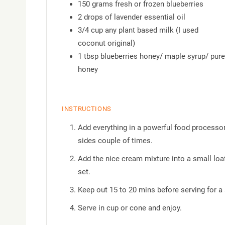
150 grams fresh or frozen blueberries
2 drops of lavender essential oil
3/4 cup any plant based milk (I used
coconut original)
1 tbsp blueberries honey/ maple syrup/ pure
honey
INSTRUCTIONS
Add everything in a powerful food processor
sides couple of times.
Add the nice cream mixture into a small loaf 
set.
Keep out 15 to 20 mins before serving for a
Serve in cup or cone and enjoy.