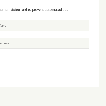
a human visitor and to prevent automated spam