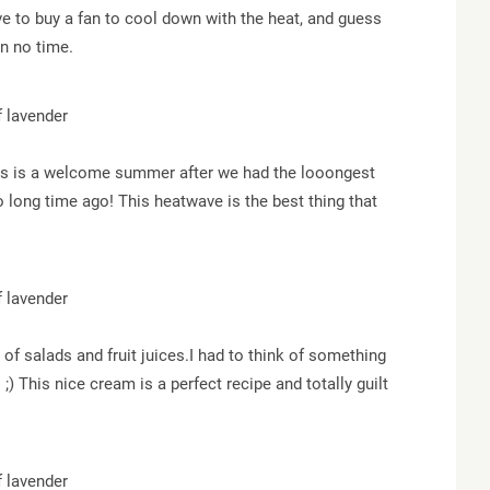
e to buy a fan to cool down with the heat, and guess
in no time.
this is a welcome summer after we had the looongest
o long time ago! This heatwave is the best thing that
 of salads and fruit juices.I had to think of something
 ;) This nice cream is a perfect recipe and totally guilt