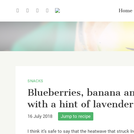
Home
SNACKS
Blueberries, banana a
with a hint of lavender
16 July 2018
Jump to recipe
I think it’s safe to say that the heatwave that struck 