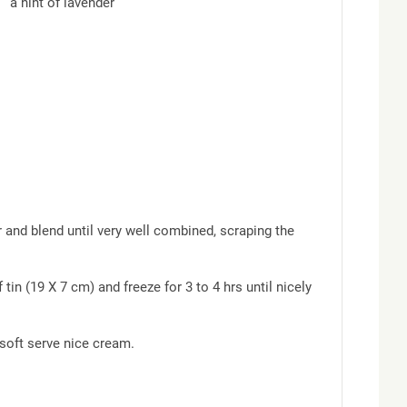
 and blend until very well combined, scraping the
tin (19 X 7 cm) and freeze for 3 to 4 hrs until nicely
 soft serve nice cream.