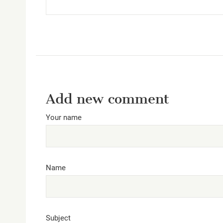
Add new comment
Your name
Name
Subject