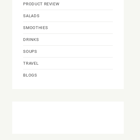
PRODUCT REVIEW
SALADS
SMOOTHIES
DRINKS
SOUPS
TRAVEL
BLOGS