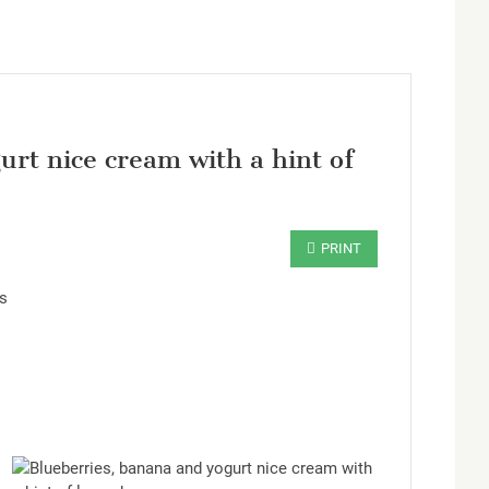
rt nice cream with a hint of
rs