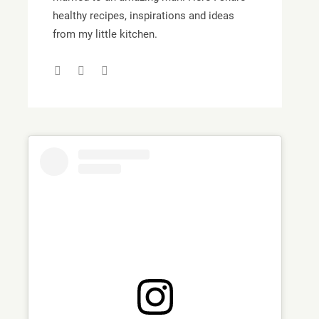
healthy recipes, inspirations and ideas
from my little kitchen.