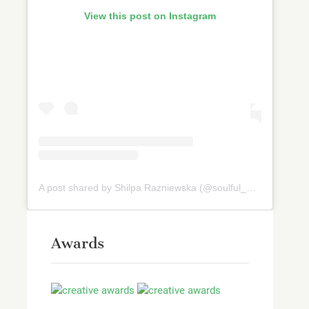
View this post on Instagram
A post shared by Shilpa Razniewska (@soulful_and_healthy)
Awards