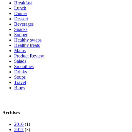
Breakfast
Lunch
Dinner
Dessert
Beverages
Snacks
Supper
Healthy swaps
Healthy treats
Mains
Product Review
Salads
Smoothies
Drinks
Soups
Travel
Blogs
Archives
2016
(1)
2017
(3)