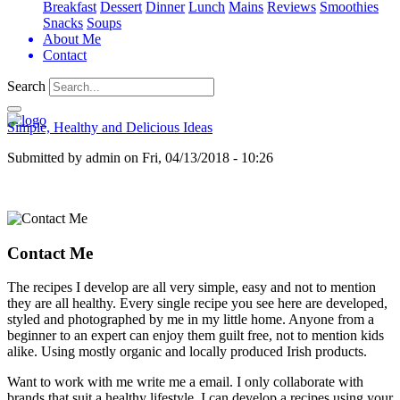
Breakfast
Dessert
Dinner
Lunch
Mains
Reviews
Smoothies
Snacks
Soups
About Me
Contact
Search
Simple, Healthy and Delicious Ideas
Submitted by
admin
on
Fri, 04/13/2018 - 10:26
Contact Me
The recipes I develop are all very simple, easy and not to mention
they are all healthy. Every single recipe you see here are developed,
styled and photographed by me in my little home. Anyone from a
beginner to an expert can enjoy them guilt free, not to mention kids
alike. Using mostly organic and locally produced Irish products.
Want to work with me write me a email. I only collaborate with
brands that suit a healthy lifestyle. I can develop a recipes using your