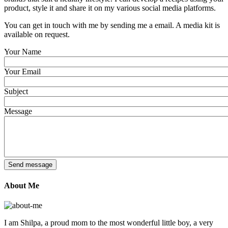
product, style it and share it on my various social media platforms.
You can get in touch with me by sending me a email. A media kit is
available on request.
Your Name
Your Email
Subject
Message
About Me
I am Shilpa, a proud mom to the most wonderful little boy, a very