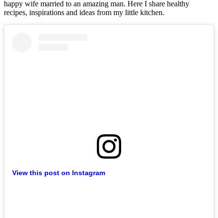
happy wife married to an amazing man. Here I share healthy
recipes, inspirations and ideas from my little kitchen.
View this post on Instagram