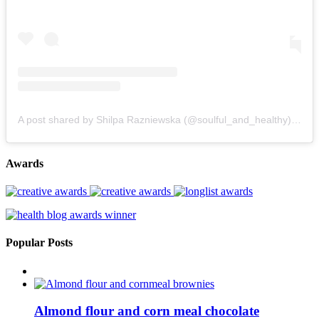
A post shared by Shilpa Razniewska (@soulful_and_healthy)
on
Au
Awards
Popular Posts
Almond flour and corn meal chocolate