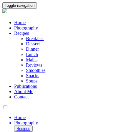
Toggle navigation
Home
Photography
Recipes
Breakfast
Dessert
Dinner
Lunch
Mains
Reviews
Smoothies
Snacks
Soups
Publications
About Me
Contact
Home
Photography
Recipes