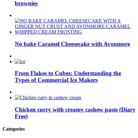
brownies
No bake Caramel Cheesecake with Avonmore
From Flakes to Cubes: Understanding the
Types of Commercial Ice Makers
Chicken curry with creamy cashew paste (Diary
Free)
Categories