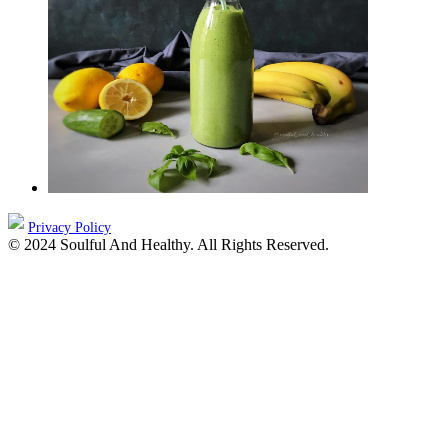
Privacy Policy
© 2024 Soulful And Healthy. All Rights Reserved.