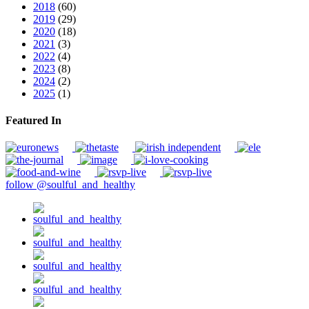
2018
(60)
2019
(29)
2020
(18)
2021
(3)
2022
(4)
2023
(8)
2024
(2)
2025
(1)
Featured In
follow @soulful_and_healthy