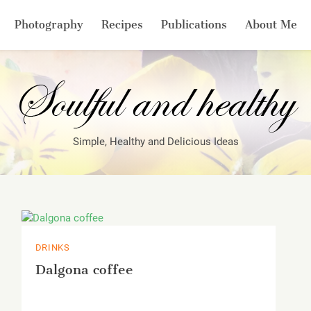
Photography
Recipes
Publications
About Me
Simple, Healthy and Delicious Ideas
DRINKS
Dalgona coffee