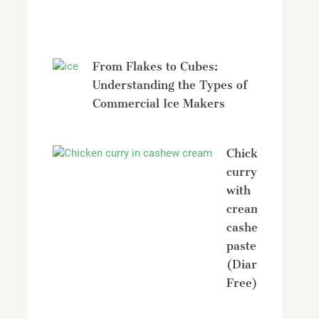
Avonmore
From Flakes to Cubes:
Understanding the Types of
Commercial Ice Makers
Chicken
curry
with
creamy
cashew
paste
(Diary
Free)