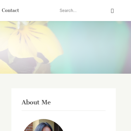
Search
Contact
About Me