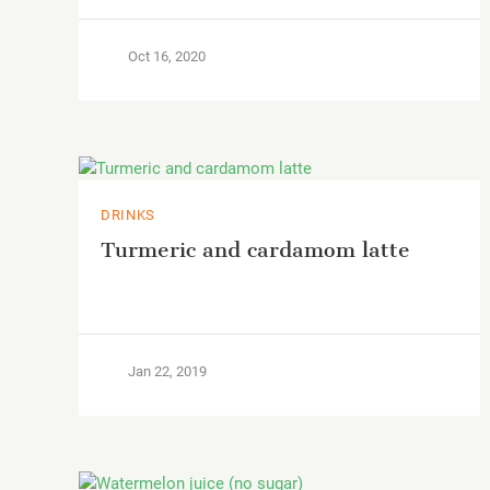
Oct 16, 2020
DRINKS
Turmeric and cardamom latte
Jan 22, 2019