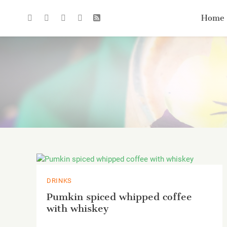
Home
DRINKS
Pumkin spiced whipped coffee
with whiskey