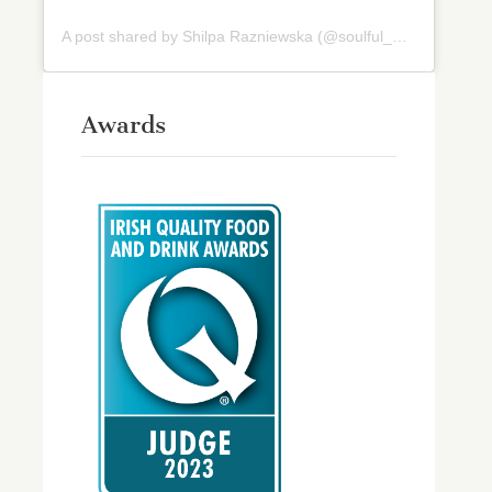
A post shared by Shilpa Razniewska (@soulful_and_healthy)
Awards