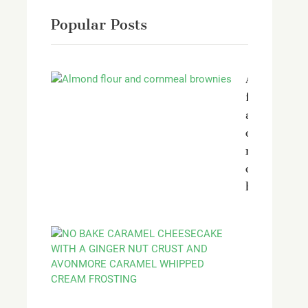
Popular Posts
Almond
flour
and
corn
meal
chocolate
brownies
No
bake
Caramel
Cheesecak
with