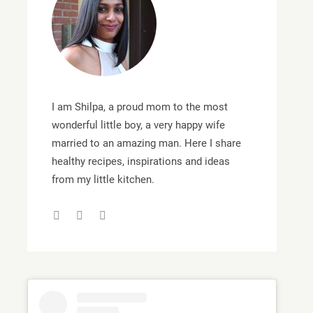
I am Shilpa, a proud mom to the most
wonderful little boy, a very happy wife
married to an amazing man. Here I share
healthy recipes, inspirations and ideas
from my little kitchen.