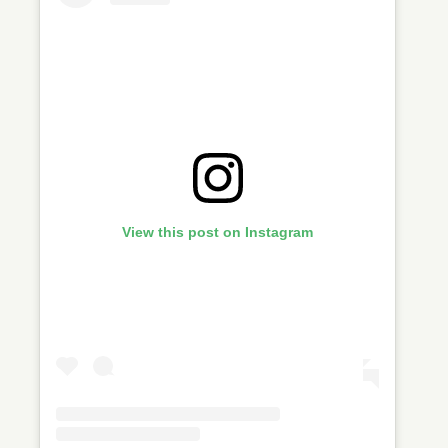
View this post on Instagram