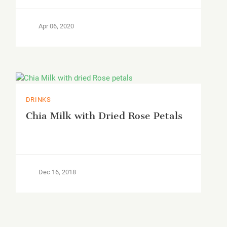
Apr 06, 2020
DRINKS
Chia Milk with Dried Rose Petals
Dec 16, 2018