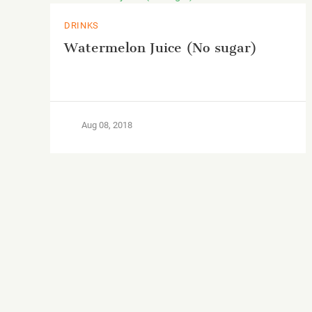
DRINKS
Watermelon Juice (No sugar)
Aug 08, 2018