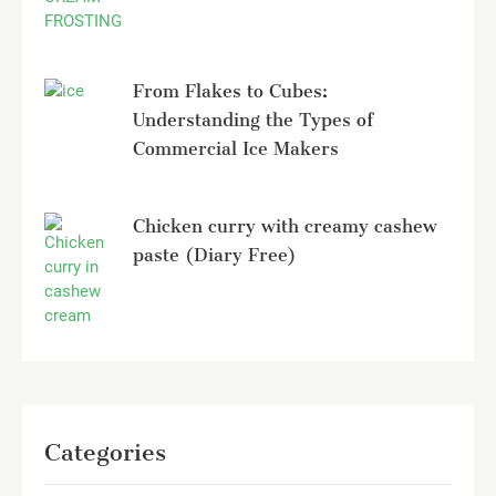
From Flakes to Cubes:
Understanding the Types of
Commercial Ice Makers
Chicken curry with creamy cashew
paste (Diary Free)
Categories