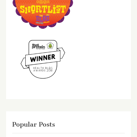
Popular Posts