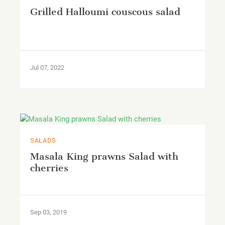
Grilled Halloumi couscous salad
Jul 07, 2022
SALADS
Masala King prawns Salad with
cherries
Sep 03, 2019