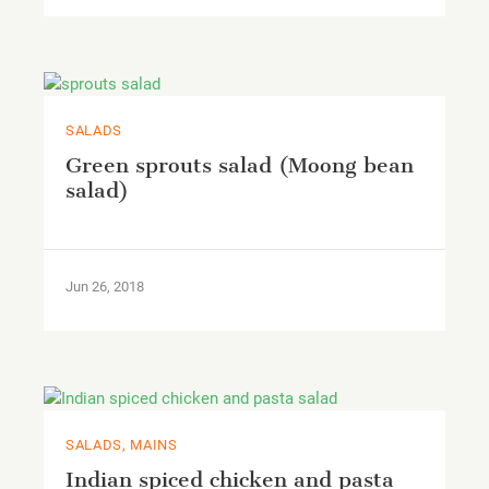
SALADS
Green sprouts salad (Moong bean
salad)
Jun 26, 2018
SALADS, MAINS
Indian spiced chicken and pasta