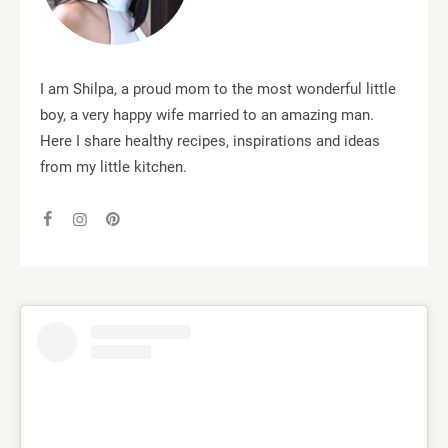
I am Shilpa, a proud mom to the most wonderful little
boy, a very happy wife married to an amazing man.
Here I share healthy recipes, inspirations and ideas
from my little kitchen.