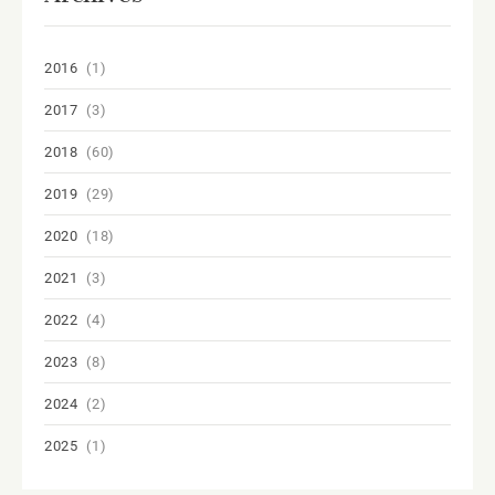
2016
(1)
2017
(3)
2018
(60)
2019
(29)
2020
(18)
2021
(3)
2022
(4)
2023
(8)
2024
(2)
2025
(1)