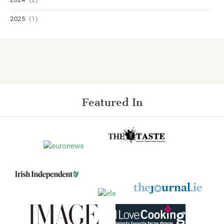
2025
(1)
Featured In