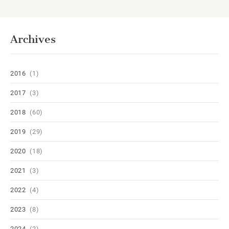
Archives
2016
(1)
2017
(3)
2018
(60)
2019
(29)
2020
(18)
2021
(3)
2022
(4)
2023
(8)
2024
(2)