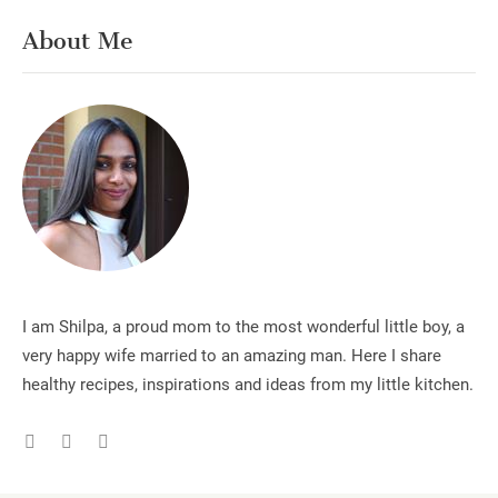
About Me
I am Shilpa, a proud mom to the most wonderful little boy, a
very happy wife married to an amazing man. Here I share
healthy recipes, inspirations and ideas from my little kitchen.