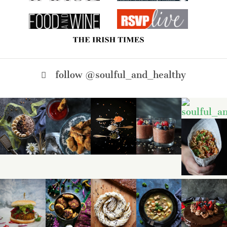
follow @soulful_and_healthy