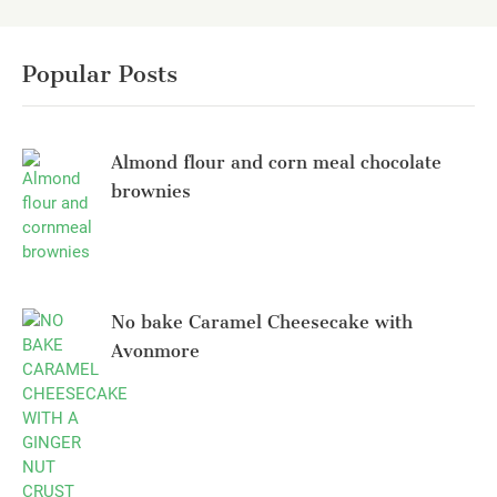
Popular Posts
Almond flour and corn meal chocolate
brownies
No bake Caramel Cheesecake with
Avonmore