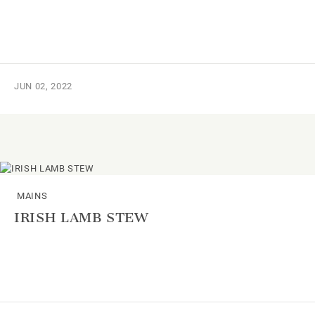
JUN 02, 2022
MAINS
IRISH LAMB STEW