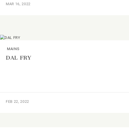
MAR 16, 2022
MAINS
DAL FRY
FEB 22, 2022