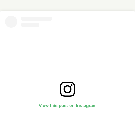
View this post on Instagram