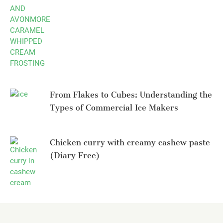
From Flakes to Cubes: Understanding the
Types of Commercial Ice Makers
Chicken curry with creamy cashew paste
(Diary Free)