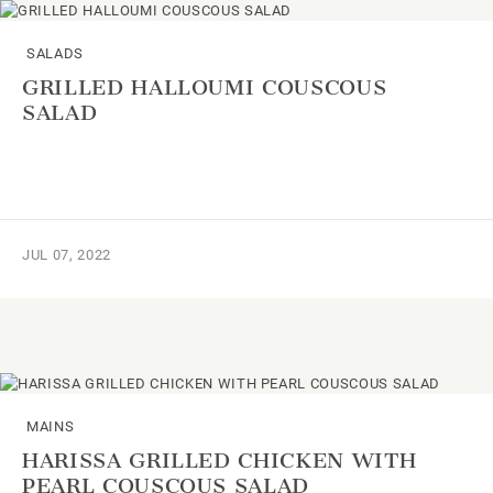
SALADS
GRILLED HALLOUMI COUSCOUS
SALAD
JUL 07, 2022
MAINS
HARISSA GRILLED CHICKEN WITH
PEARL COUSCOUS SALAD