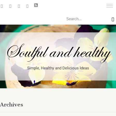
Search
Simple, Healthy and Delicious Ideas
Archives