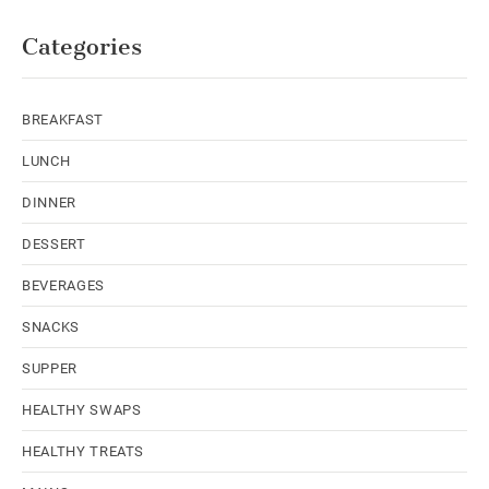
Categories
BREAKFAST
LUNCH
DINNER
DESSERT
BEVERAGES
SNACKS
SUPPER
HEALTHY SWAPS
HEALTHY TREATS