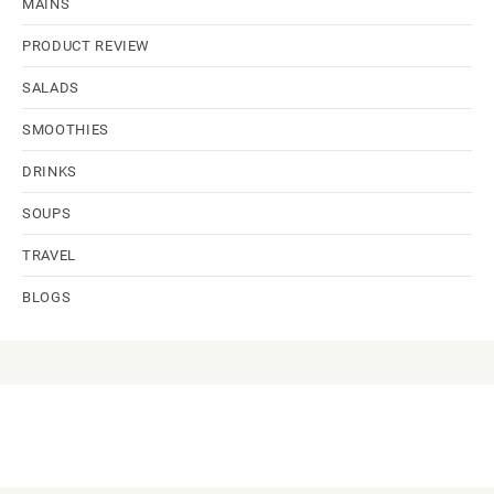
MAINS
PRODUCT REVIEW
SALADS
SMOOTHIES
DRINKS
SOUPS
TRAVEL
BLOGS