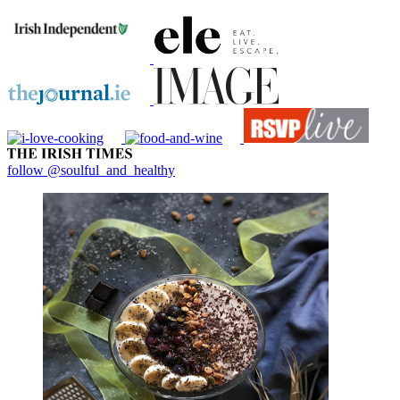
follow @soulful_and_healthy