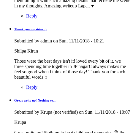
mentioning it with such amazing details that recreate the scene
in my thoughts. Amazing writeup Lapa.. ♥
Reply
Thank you my sister :)
In
reply
Submitted by
admin
on Sun, 11/11/2018 - 10:21
to
Beautiful
Shilpa Kiran
Memories
by
Those were the best days isn't it! loved every bit of it, we
Rashmi
three spending time together in JP nagar!! always makes me
Kiran
feel so good when i think of those day! Thank you for such
(not
beautiful words :)
verified)
Reply
Great write up! Nothing to…
Submitted by
Krupa (not verified)
on Sun, 11/11/2018 - 10:07
Krupa
Great write up! Nothing to beat childhood memories 😘 the