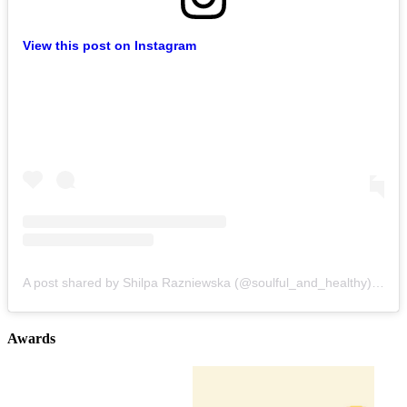
View this post on Instagram
A post shared by Shilpa Razniewska (@soulful_and_healthy)
on
Au
Awards