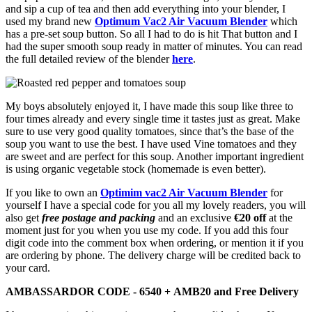
and sip a cup of tea and then add everything into your blender, I
used my brand new
Optimum Vac2 Air Vacuum Blender
which
has a pre-set soup button. So all I had to do is hit That button and I
had the super smooth soup ready in matter of minutes. You can read
the full detailed review of the blender
here
.
My boys absolutely enjoyed it, I have made this soup like three to
four times already and every single time it tastes just as great. Make
sure to use very good quality tomatoes, since that’s the base of the
soup you want to use the best. I have used Vine tomatoes and they
are sweet and are perfect for this soup. Another important ingredient
is using organic vegetable stock (homemade is even better).
If you like to own an
Optimim vac2 Air Vacuum Blender
for
yourself I have a special code for you all my lovely readers, you will
also get
free postage and packing
and an exclusive
€
20 off
at the
moment just for you when you use my code. If you add this four
digit code into the comment box when ordering, or mention it if you
are ordering by phone. The delivery charge will be credited back to
your card.
AMBASSARDOR CODE - 6540 + AMB20 and Free Delivery