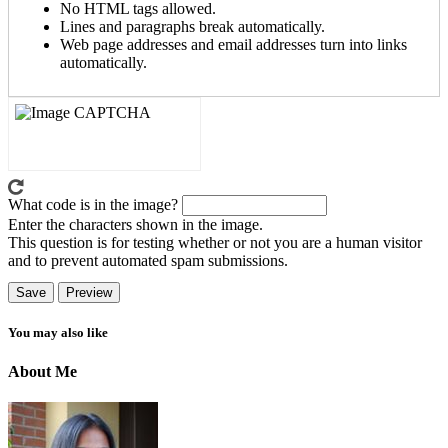
No HTML tags allowed.
Lines and paragraphs break automatically.
Web page addresses and email addresses turn into links
automatically.
What code is in the image?
Enter the characters shown in the image.
This question is for testing whether or not you are a human visitor
and to prevent automated spam submissions.
You may also like
About Me