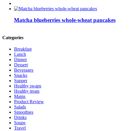
Matcha blueberries whole-wheat pancakes
Categories
Breakfast
Lunch
Dinner
Dessert
Beverages
Snacks
Supper
Healthy swaps
Healthy treats
Mains
Product Review
Salads
Smoothies
Drinks
Soups
Travel