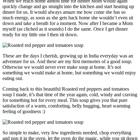
When we reach home almost time for dinner Mom would again
quickly change and go straight into the kitchen and start heating up
dinner for us. It would always amaze me how come she has so
much energy, as soon as she gets back home she wouldn’t even sit
down and take a breath for a moment. Now after I became a Mom
myself (as cliched as it sounds) I do the same. Once I get dinner
ready for my little one I then sit down.
These are the days I cherish, growing up in India everyday was an
adventure for us. And these are my first memories of a good soup.
Otherwise we would never ever make soup at home. It’s not
something we would make at home, but something we would enjoy
eating out.
Coming back to this beautiful Roasted red peppers and tomatoes
soup I made, it’s that time of the year again, cold, windy and craving
for something hot for every meal. This soup gives you that pure
satisfaction of a warm, comforting, belly hugging, heart warming
feeling of goodness :)
So simple to make, very few ingredients needed, chop everything
and pop it in the oven, let the oven do the magic, while you sit down