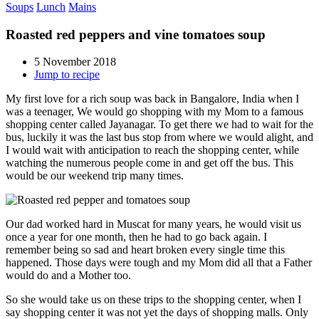
Soups
Lunch
Mains
Roasted red peppers and vine tomatoes soup
5 November 2018
Jump to recipe
My first love for a rich soup was back in Bangalore, India when I
was a teenager, We would go shopping with my Mom to a famous
shopping center called Jayanagar. To get there we had to wait for the
bus, luckily it was the last bus stop from where we would alight, and
I would wait with anticipation to reach the shopping center, while
watching the numerous people come in and get off the bus. This
would be our weekend trip many times.
Our dad worked hard in Muscat for many years, he would visit us
once a year for one month, then he had to go back again. I
remember being so sad and heart broken every single time this
happened. Those days were tough and my Mom did all that a Father
would do and a Mother too.
So she would take us on these trips to the shopping center, when I
say shopping center it was not yet the days of shopping malls. Only