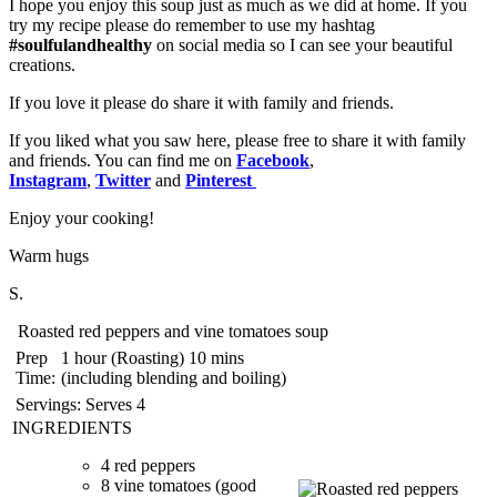
I hope you enjoy this soup just as much as we did at home. If you
try my recipe please do remember to use my hashtag
#soulfulandhealthy
on social media so I can see your beautiful
creations.
If you love it please do share it with family and friends.
If you liked what you saw here, please free to share it with family
and friends. You can find me on
Facebook
,
Instagram
,
Twitter
and
Pinterest
Enjoy your cooking!️
Warm hugs
S.
Roasted red peppers and vine tomatoes soup
Prep
1 hour (Roasting) 10 mins
Time:
(including blending and boiling)
Servings:
Serves 4
INGREDIENTS
4 red peppers
8 vine tomatoes (good