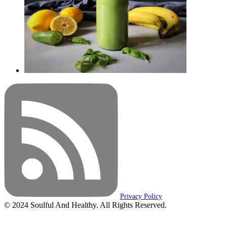
Privacy Policy
© 2024 Soulful And Healthy. All Rights Reserved.