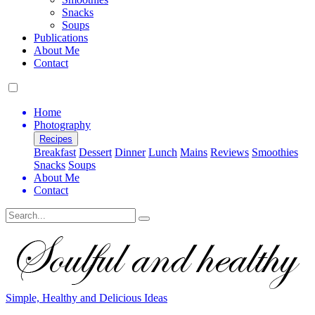
Snacks
Soups
Publications
About Me
Contact
Home
Photography
Recipes
Breakfast
Dessert
Dinner
Lunch
Mains
Reviews
Smoothies
Snacks
Soups
About Me
Contact
Search
Simple, Healthy and Delicious Ideas