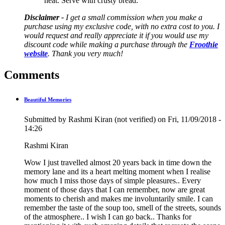
heat. Serve with crusty bread.
Disclaimer -
I get a small commission when you make a
purchase using my exclusive code, with no extra cost to you. I
would request and really appreciate it if you would use my
discount code while making a purchase through the
Froothie
website
. Thank you very much!
Comments
Beautiful Memories
Submitted by
Rashmi Kiran (not verified)
on Fri, 11/09/2018 -
14:26
Rashmi Kiran
Wow I just travelled almost 20 years back in time down the
memory lane and its a heart melting moment when I realise
how much I miss those days of simple pleasures.. Every
moment of those days that I can remember, now are great
moments to cherish and makes me involuntarily smile. I can
remember the taste of the soup too, smell of the streets, sounds
of the atmosphere.. I wish I can go back.. Thanks for