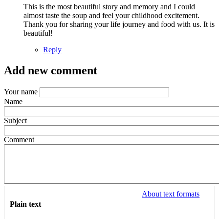
This is the most beautiful story and memory and I could
almost taste the soup and feel your childhood excitement.
Thank you for sharing your life journey and food with us. It is
beautiful!
Reply
Add new comment
Your name
Name
Subject
Comment
About text formats
Plain text