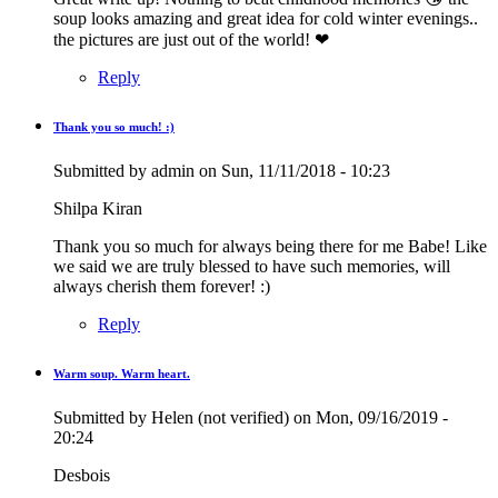
soup looks amazing and great idea for cold winter evenings..
the pictures are just out of the world! ❤
Reply
Thank you so much! :)
In
reply
Submitted by
admin
on Sun, 11/11/2018 - 10:23
to
Great
Shilpa Kiran
write
up!
Thank you so much for always being there for me Babe! Like
Nothing
we said we are truly blessed to have such memories, will
to…
always cherish them forever! :)
by
Krupa
Reply
(not
verified)
Warm soup. Warm heart.
Submitted by
Helen (not verified)
on Mon, 09/16/2019 -
20:24
Desbois