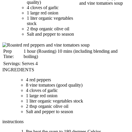
quality)
4 cloves of garlic
1 large red onion
1 liter organic vegetables
stock
2 tbsp organic olive oil
Salt and pepper to season
Prep
1 hour (Roasting) 10 mins (including blending and
Time:
boiling)
Servings:
Serves 4
INGREDIENTS
4 red peppers
8 vine tomatoes (good quality)
4 cloves of garlic
1 large red onion
1 liter organic vegetables stock
2 tbsp organic olive oil
Salt and pepper to season
instructions
Pre heat the oven to 180 degrees Celsius