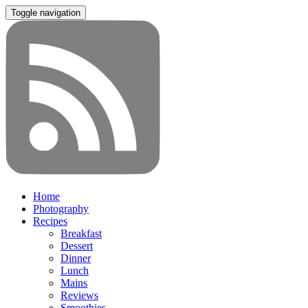
Toggle navigation
Home
Photography
Recipes
Breakfast
Dessert
Dinner
Lunch
Mains
Reviews
Smoothies