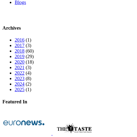
Blogs
Archives
2016
(1)
2017
(3)
2018
(60)
2019
(29)
2020
(18)
2021
(3)
2022
(4)
2023
(8)
2024
(2)
2025
(1)
Featured In