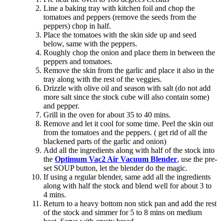
Line a baking tray with kitchen foil and chop the
tomatoes and peppers (remove the seeds from the
peppers) chop in half.
Place the tomatoes with the skin side up and seed
below, same with the peppers.
Roughly chop the onion and place them in between the
peppers and tomatoes.
Remove the skin from the garlic and place it also in the
tray along with the rest of the veggies.
Drizzle with olive oil and season with salt (do not add
more salt since the stock cube will also contain some)
and pepper.
Grill in the oven for about 35 to 40 mins.
Remove and let it cool for some time. Peel the skin out
from the tomatoes and the peppers. ( get rid of all the
blackened parts of the garlic and onion)
Add all the ingredients along with half of the stock into
the
Optimum Vac2 Air Vacuum Blender
, use the pre-
set SOUP button, let the blender do the magic.
If using a regular blender, same add all the ingredients
along with half the stock and blend well for about 3 to
4 mins.
Return to a heavy bottom non stick pan and add the rest
of the stock and simmer for 5 to 8 mins on medium