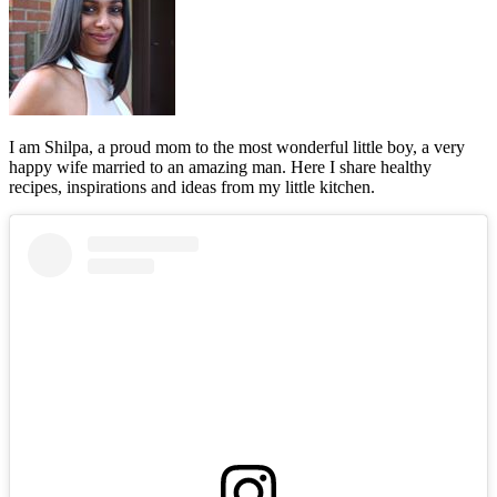
I am Shilpa, a proud mom to the most wonderful little boy, a very
happy wife married to an amazing man. Here I share healthy
recipes, inspirations and ideas from my little kitchen.