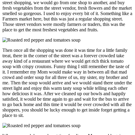
street shopping, we would go from one shop to another, and buy
fresh vegetables from the street vendor, fresh flowers and the market
smelled so gorgeous. I used to enjoy every bit of it. Something like a
Farmers market here, but this was just a regular shopping street.
Those street vendors were mostly farmers or traders, this was the
place to get the most freshest vegetables and fruits.
Then once all the shopping was done it was time for a little family
treat, there in the corner of the street was a forever crowded take
away kind of a restaurant where we would get rich thick tomato
soup with crispy croutons. Funny thing I still remember the taste of
it. I remember my Mom would make way in between all that mad
crowd and order soup for all three of us, my sister, my brother and
me. Then the soup would arrive and we would stand there under the
street light and enjoy this warm tasty soup while telling each other
how delicious it was. After we cleaned up our bowls and happily
satisfied, it would be time again to go and wait for the bus to arrive
to go back home and this time it would be over crowded with all the
shoppers, you should be lucky enough to get inside forget getting a
place to sit.