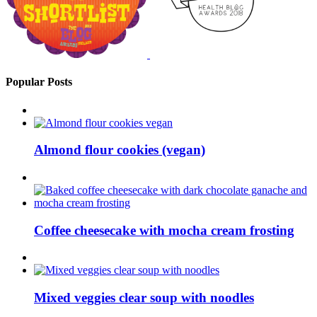
Popular Posts
Almond flour cookies (vegan)
Coffee cheesecake with mocha cream frosting
Mixed veggies clear soup with noodles