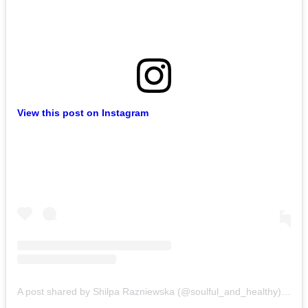
View this post on Instagram
A post shared by Shilpa Razniewska (@soulful_and_healthy)
on
Au