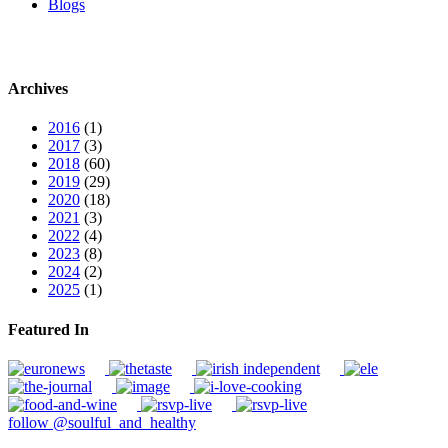
Blogs
Archives
2016
(1)
2017
(3)
2018
(60)
2019
(29)
2020
(18)
2021
(3)
2022
(4)
2023
(8)
2024
(2)
2025
(1)
Featured In
follow @soulful_and_healthy