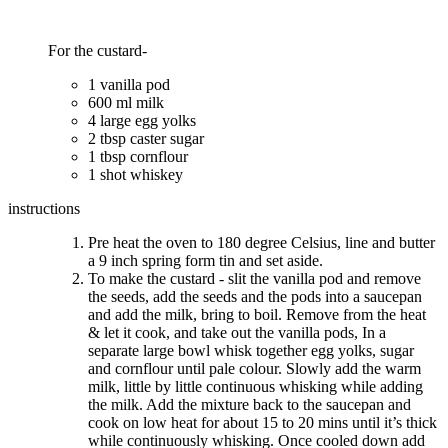
For the custard-
1 vanilla pod
600 ml milk
4 large egg yolks
2 tbsp caster sugar
1 tbsp cornflour
1 shot whiskey
instructions
Pre heat the oven to 180 degree Celsius, line and butter
a 9 inch spring form tin and set aside.
To make the custard - slit the vanilla pod and remove
the seeds, add the seeds and the pods into a saucepan
and add the milk, bring to boil. Remove from the heat
& let it cook, and take out the vanilla pods, In a
separate large bowl whisk together egg yolks, sugar
and cornflour until pale colour. Slowly add the warm
milk, little by little continuous whisking while adding
the milk. Add the mixture back to the saucepan and
cook on low heat for about 15 to 20 mins until it’s thick
while continuously whisking. Once cooled down add