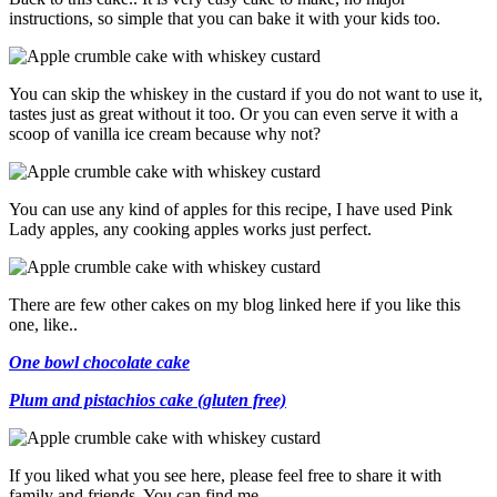
instructions, so simple that you can bake it with your kids too.
You can skip the whiskey in the custard if you do not want to use it,
tastes just as great without it too. Or you can even serve it with a
scoop of vanilla ice cream because why not?
You can use any kind of apples for this recipe, I have used Pink
Lady apples, any cooking apples works just perfect.
There are few other cakes on my blog linked here if you like this
one, like..
One bowl chocolate cake
Plum and pistachios cake (gluten free)
If you liked what you see here, please feel free to share it with
family and friends. You can find me