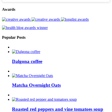
Awards
Popular Posts
Dalgona coffee
Matcha Overnight Oats
Roasted red peppers and vine tomatoes soup