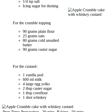
1/4 tsp salt
Icing sugar for dusting
For the crumble topping
90 grams plain flour
25 grams oats
80 grams cold unsalted
butter
90 grams castor sugar
For the custard-
1 vanilla pod
600 ml milk
4 large egg yolks
2 tbsp caster sugar
1 tbsp cornflour
1 shot whiskey
Prep Time:
Preparation - 30 mins, Baking - 50 mins