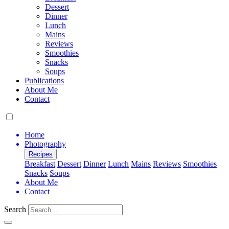
Dessert
Dinner
Lunch
Mains
Reviews
Smoothies
Snacks
Soups
Publications
About Me
Contact
Home
Photography
Recipes
Breakfast
Dessert
Dinner
Lunch
Mains
Reviews
Smoothies
Snacks
Soups
About Me
Contact
Search