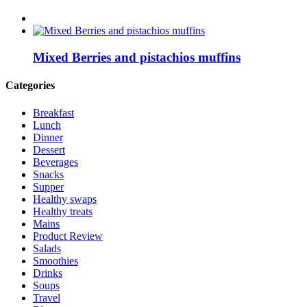
Mixed Berries and pistachios muffins
Categories
Breakfast
Lunch
Dinner
Dessert
Beverages
Snacks
Supper
Healthy swaps
Healthy treats
Mains
Product Review
Salads
Smoothies
Drinks
Soups
Travel