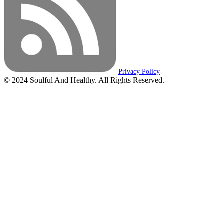
Privacy Policy
© 2024 Soulful And Healthy. All Rights Reserved.