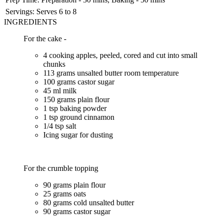
Servings:
Serves 6 to 8
INGREDIENTS
For the cake -
4 cooking apples, peeled, cored and cut into small
chunks
113 grams unsalted butter room temperature
100 grams castor sugar
45 ml milk
150 grams plain flour
1 tsp baking powder
1 tsp ground cinnamon
1/4 tsp salt
Icing sugar for dusting
For the crumble topping
90 grams plain flour
25 grams oats
80 grams cold unsalted butter
90 grams castor sugar