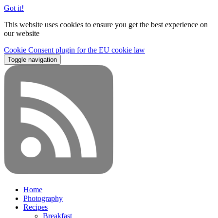
Got it!
This website uses cookies to ensure you get the best experience on
our website
Cookie Consent plugin for the EU cookie law
Toggle navigation
Home
Photography
Recipes
Breakfast