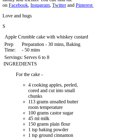
on
Facebook
,
Instagram
,
Twitter
and
Pinterest
Love and hugs
S
Apple Crumble cake with whiskey custard
Prep
Preparation - 30 mins, Baking
Time:
- 50 mins
Servings:
Serves 6 to 8
INGREDIENTS
For the cake -
4 cooking apples, peeled,
cored and cut into small
chunks
113 grams unsalted butter
room temperature
100 grams castor sugar
45 ml milk
150 grams plain flour
1 tsp baking powder
1 tsp ground cinnamon