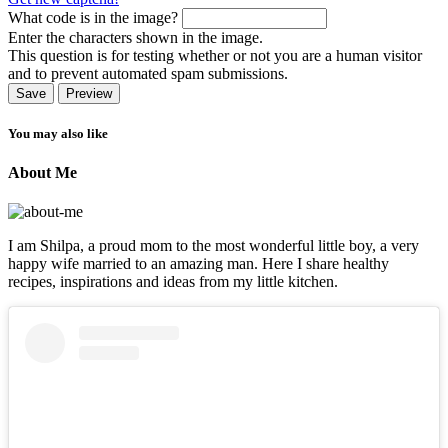
What code is in the image?
Enter the characters shown in the image.
This question is for testing whether or not you are a human visitor
and to prevent automated spam submissions.
You may also like
About Me
I am Shilpa, a proud mom to the most wonderful little boy, a very
happy wife married to an amazing man. Here I share healthy
recipes, inspirations and ideas from my little kitchen.