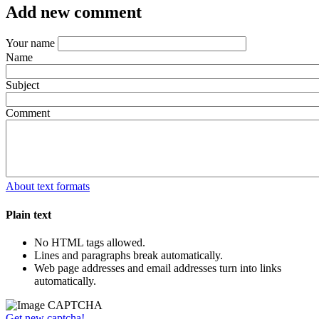
Add new comment
Your name
Name
Subject
Comment
About text formats
Plain text
No HTML tags allowed.
Lines and paragraphs break automatically.
Web page addresses and email addresses turn into links
automatically.
Get new captcha!