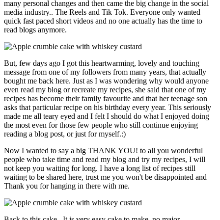
many personal changes and then came the big change in the social
media industry.. The Reels and Tik Tok. Everyone only wanted
quick fast paced short videos and no one actually has the time to
read blogs anymore.
But, few days ago I got this heartwarming, lovely and touching
message from one of my followers from many years, that actually
bought me back here. Just as I was wondering why would anyone
even read my blog or recreate my recipes, she said that one of my
recipes has become their family favourite and that her teenage son
asks that particular recipe on his birthday every year. This seriously
made me all teary eyed and I felt I should do what I enjoyed doing
the most even for those few people who still continue enjoying
reading a blog post, or just for myself.:)
Now I wanted to say a big THANK YOU! to all you wonderful
people who take time and read my blog and try my recipes, I will
not keep you waiting for long. I have a long list of recipes still
waiting to be shared here, trust me you won't be disappointed and
Thank you for hanging in there with me.
Back to this cake.. It is very easy cake to make, no major