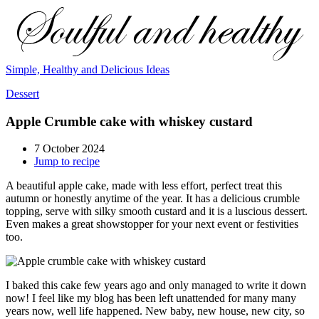
Simple, Healthy and Delicious Ideas
Dessert
Apple Crumble cake with whiskey custard
7 October 2024
Jump to recipe
A beautiful apple cake, made with less effort, perfect treat this
autumn or honestly anytime of the year. It has a delicious crumble
topping, serve with silky smooth custard and it is a luscious dessert.
Even makes a great showstopper for your next event or festivities
too.
I baked this cake few years ago and only managed to write it down
now! I feel like my blog has been left unattended for many many
years now, well life happened. New baby, new house, new city, so