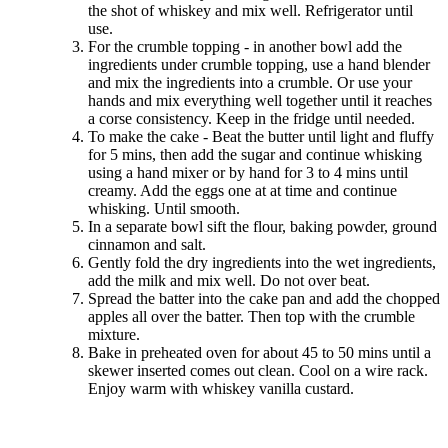
the shot of whiskey and mix well. Refrigerator until
use.
For the crumble topping - in another bowl add the
ingredients under crumble topping, use a hand blender
and mix the ingredients into a crumble. Or use your
hands and mix everything well together until it reaches
a corse consistency. Keep in the fridge until needed.
To make the cake - Beat the butter until light and fluffy
for 5 mins, then add the sugar and continue whisking
using a hand mixer or by hand for 3 to 4 mins until
creamy. Add the eggs one at at time and continue
whisking. Until smooth.
In a separate bowl sift the flour, baking powder, ground
cinnamon and salt.
Gently fold the dry ingredients into the wet ingredients,
add the milk and mix well. Do not over beat.
Spread the batter into the cake pan and add the chopped
apples all over the batter. Then top with the crumble
mixture.
Bake in preheated oven for about 45 to 50 mins until a
skewer inserted comes out clean. Cool on a wire rack.
Enjoy warm with whiskey vanilla custard.