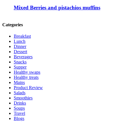
Mixed Berries and pistachios muffins
Categories
Breakfast
Lunch
Dinner
Dessert
Beverages
Snacks
Supper
Healthy swaps
Healthy treats
Mains
Product Review
Salads
Smoothies
Drinks
Soups
Travel
Blogs