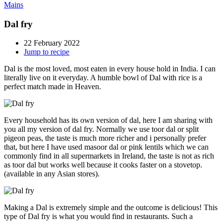
Mains
Dal fry
22 February 2022
Jump to recipe
Dal is the most loved, most eaten in every house hold in India. I can
literally live on it everyday. A humble bowl of Dal with rice is a
perfect match made in Heaven.
Every household has its own version of dal, here I am sharing with
you all my version of dal fry. Normally we use toor dal or split
pigeon peas, the taste is much more richer and i personally prefer
that, but here I have used masoor dal or pink lentils which we can
commonly find in all supermarkets in Ireland, the taste is not as rich
as toor dal but works well because it cooks faster on a stovetop.
(available in any Asian stores).
Making a Dal is extremely simple and the outcome is delicious! This
type of Dal fry is what you would find in restaurants. Such a