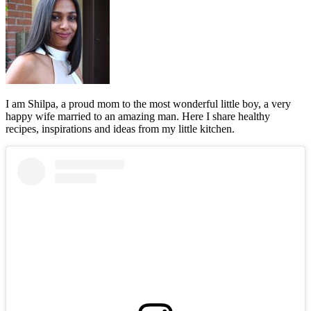
I am Shilpa, a proud mom to the most wonderful little boy, a very
happy wife married to an amazing man. Here I share healthy
recipes, inspirations and ideas from my little kitchen.