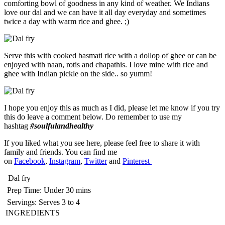
comforting bowl of goodness in any kind of weather. We Indians
love our dal and we can have it all day everyday and sometimes
twice a day with warm rice and ghee. ;)
Serve this with cooked basmati rice with a dollop of ghee or can be
enjoyed with naan, rotis and chapathis. I love mine with rice and
ghee with Indian pickle on the side.. so yumm!
I hope you enjoy this as much as I did, please let me know if you try
this do leave a comment below. Do remember to use my
hashtag
#soulfulandhealthy
If you liked what you see here, please feel free to share it with
family and friends. You can find me
on
Facebook
,
Instagram
,
Twitter
and
Pinterest
Dal fry
Prep Time:
Under 30 mins
Servings:
Serves 3 to 4
INGREDIENTS