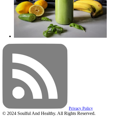
Privacy Policy
© 2024 Soulful And Healthy. All Rights Reserved.