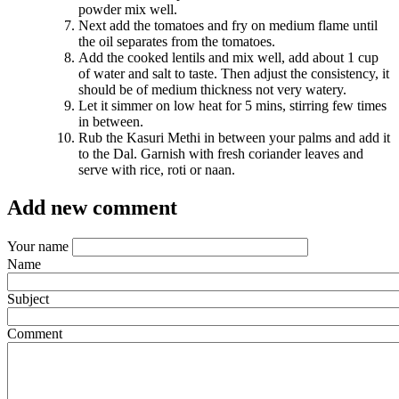
powder mix well.
Next add the tomatoes and fry on medium flame until
the oil separates from the tomatoes.
Add the cooked lentils and mix well, add about 1 cup
of water and salt to taste. Then adjust the consistency, it
should be of medium thickness not very watery.
Let it simmer on low heat for 5 mins, stirring few times
in between.
Rub the Kasuri Methi in between your palms and add it
to the Dal. Garnish with fresh coriander leaves and
serve with rice, roti or naan.
Add new comment
Your name
Name
Subject
Comment