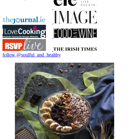
follow @soulful_and_healthy