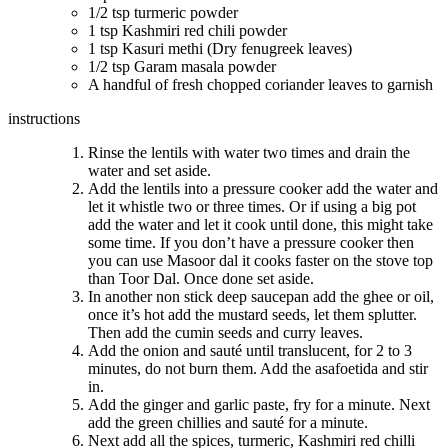
1/2 tsp turmeric powder
1 tsp Kashmiri red chili powder
1 tsp Kasuri methi (Dry fenugreek leaves)
1/2 tsp Garam masala powder
A handful of fresh chopped coriander leaves to garnish
instructions
Rinse the lentils with water two times and drain the
water and set aside.
Add the lentils into a pressure cooker add the water and
let it whistle two or three times. Or if using a big pot
add the water and let it cook until done, this might take
some time. If you don’t have a pressure cooker then
you can use Masoor dal it cooks faster on the stove top
than Toor Dal. Once done set aside.
In another non stick deep saucepan add the ghee or oil,
once it’s hot add the mustard seeds, let them splutter.
Then add the cumin seeds and curry leaves.
Add the onion and sauté until translucent, for 2 to 3
minutes, do not burn them. Add the asafoetida and stir
in.
Add the ginger and garlic paste, fry for a minute. Next
add the green chillies and sauté for a minute.
Next add all the spices, turmeric, Kashmiri red chilli