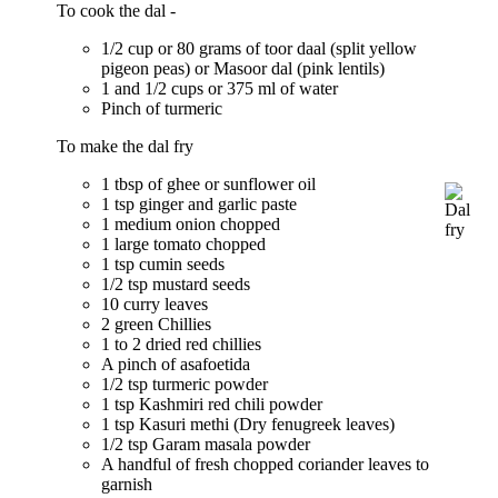
To cook the dal -
1/2 cup or 80 grams of toor daal (split yellow
pigeon peas) or Masoor dal (pink lentils)
1 and 1/2 cups or 375 ml of water
Pinch of turmeric
To make the dal fry
1 tbsp of ghee or sunflower oil
1 tsp ginger and garlic paste
1 medium onion chopped
1 large tomato chopped
1 tsp cumin seeds
1/2 tsp mustard seeds
10 curry leaves
2 green Chillies
1 to 2 dried red chillies
A pinch of asafoetida
1/2 tsp turmeric powder
1 tsp Kashmiri red chili powder
1 tsp Kasuri methi (Dry fenugreek leaves)
1/2 tsp Garam masala powder
A handful of fresh chopped coriander leaves to
garnish