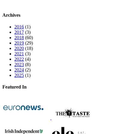
Archives
2016
(1)
2017
(3)
2018
(60)
2019
(29)
2020
(18)
2021
(3)
2022
(4)
2023
(8)
2024
(2)
2025
(1)
Featured In