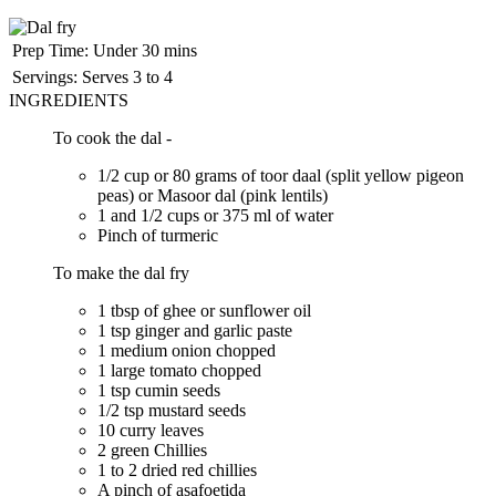
Prep Time:
Under 30 mins
Servings:
Serves 3 to 4
INGREDIENTS
To cook the dal -
1/2 cup or 80 grams of toor daal (split yellow pigeon
peas) or Masoor dal (pink lentils)
1 and 1/2 cups or 375 ml of water
Pinch of turmeric
To make the dal fry
1 tbsp of ghee or sunflower oil
1 tsp ginger and garlic paste
1 medium onion chopped
1 large tomato chopped
1 tsp cumin seeds
1/2 tsp mustard seeds
10 curry leaves
2 green Chillies
1 to 2 dried red chillies
A pinch of asafoetida