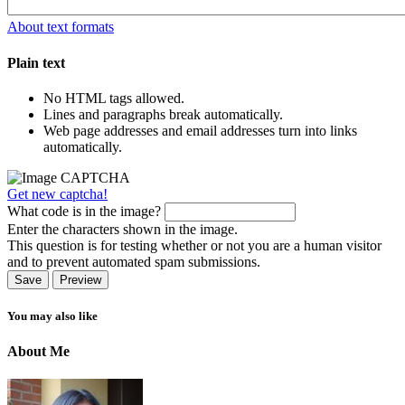
About text formats
Plain text
No HTML tags allowed.
Lines and paragraphs break automatically.
Web page addresses and email addresses turn into links
automatically.
Get new captcha!
What code is in the image?
Enter the characters shown in the image.
This question is for testing whether or not you are a human visitor
and to prevent automated spam submissions.
You may also like
About Me