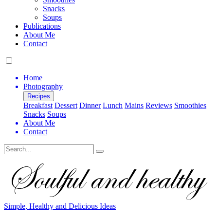
Snacks
Soups
Publications
About Me
Contact
Home
Photography
Recipes
Breakfast
Dessert
Dinner
Lunch
Mains
Reviews
Smoothies
Snacks
Soups
About Me
Contact
Search
Simple, Healthy and Delicious Ideas