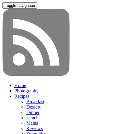
Toggle navigation
Home
Photography
Recipes
Breakfast
Dessert
Dinner
Lunch
Mains
Reviews
Smoothies