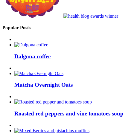
Popular Posts
Dalgona coffee
Matcha Overnight Oats
Roasted red peppers and vine tomatoes soup