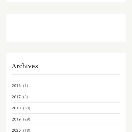
Archives
2016
(1)
2017
(3)
2018
(60)
2019
(29)
2020
(18)