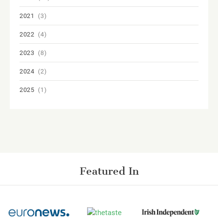
2021
(3)
2022
(4)
2023
(8)
2024
(2)
2025
(1)
Featured In