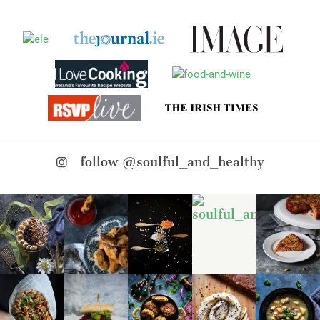
follow @soulful_and_healthy