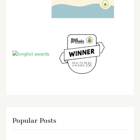
Popular Posts