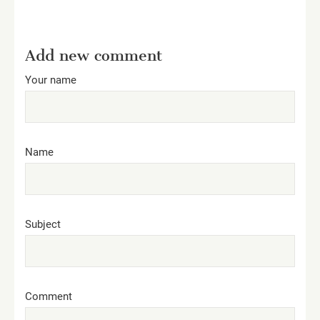
Add new comment
Your name
Name
Subject
Comment