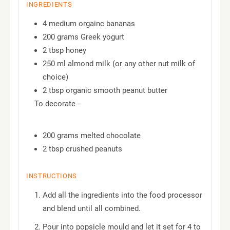
INGREDIENTS
4 medium orgainc bananas
200 grams Greek yogurt
2 tbsp honey
250 ml almond milk (or any other nut milk of
choice)
2 tbsp organic smooth peanut butter
To decorate -
200 grams melted chocolate
2 tbsp crushed peanuts
INSTRUCTIONS
Add all the ingredients into the food processor
and blend until all combined.
Pour into popsicle mould and let it set for 4 to