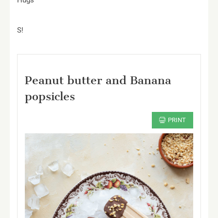
Hugs
S!
Peanut butter and Banana
popsicles