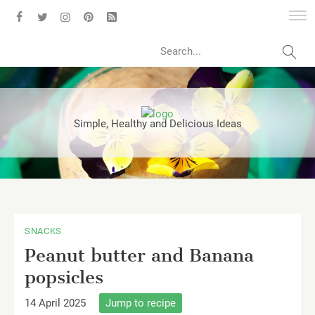
Search
Simple, Healthy and Delicious Ideas
SNACKS
Peanut butter and Banana
popsicles
14 April 2025
Jump to recipe