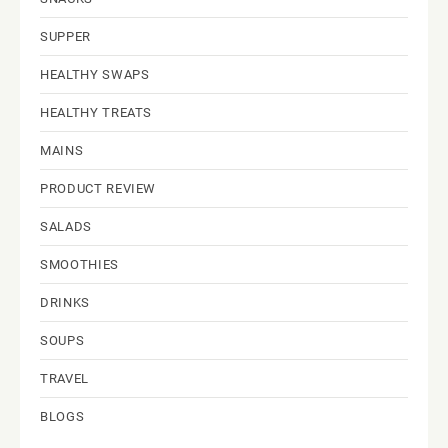
SUPPER
HEALTHY SWAPS
HEALTHY TREATS
MAINS
PRODUCT REVIEW
SALADS
SMOOTHIES
DRINKS
SOUPS
TRAVEL
BLOGS