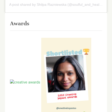
A post shared by Shilpa Razniewska (@soulful_and_healthy)
on
Awards