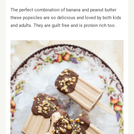
The perfect combination of banana and peanut butter
these popsicles are so delicious and loved by both kids
and adults. They are guilt free and is protein rich too.