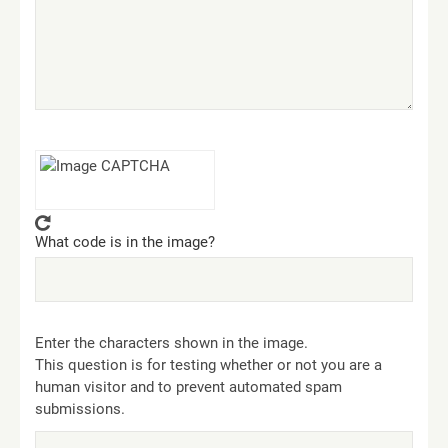
What code is in the image?
Enter the characters shown in the image.
This question is for testing whether or not you are a
human visitor and to prevent automated spam
submissions.