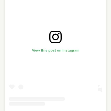
View this post on Instagram