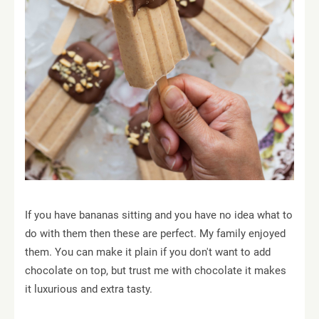
If you have bananas sitting and you have no idea what to
do with them then these are perfect. My family enjoyed
them. You can make it plain if you don't want to add
chocolate on top, but trust me with chocolate it makes
it luxurious and extra tasty.