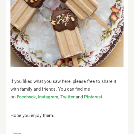
If you liked what you saw here, please free to share it
with family and friends. You can find me
on
Facebook
,
Instagram
,
Twitter
and
Pinterest
Hope you enjoy them.