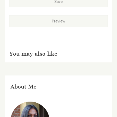
You may also like
About Me