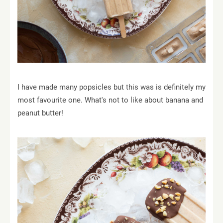
I have made many popsicles but this was is definitely my
most favourite one. What's not to like about banana and
peanut butter!