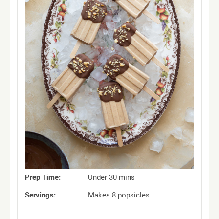
Prep Time:
Under 30 mins
Servings:
Makes 8 popsicles