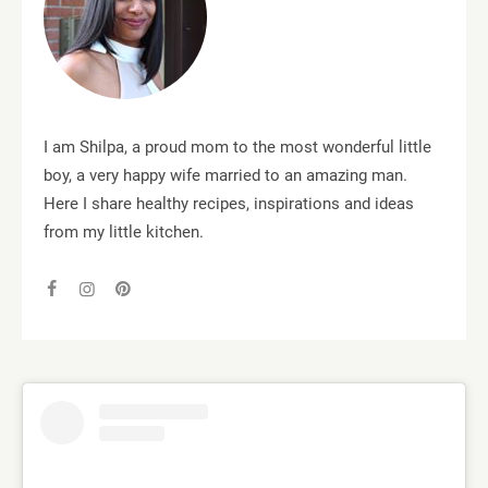
I am Shilpa, a proud mom to the most wonderful little
boy, a very happy wife married to an amazing man.
Here I share healthy recipes, inspirations and ideas
from my little kitchen.