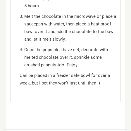
5 hours
Melt the chocolate in the microwave or place a
saucepan with water, then place a heat proof
bowl over it and add the chocolate to the bowl
and let it melt slowly.
Once the popsicles have set, decorate with
melted chocolate over it, sprinkle some
crushed peanuts too. Enjoy!
Can be placed in a freezer safe bowl for over a
week, but I bet they won't last until then :)