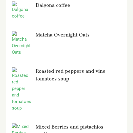
Dalgona coffee
Matcha Overnight Oats
Roasted red peppers and vine
tomatoes soup
Mixed Berries and pistachios