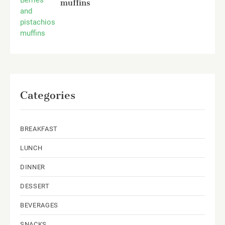
muffins
Categories
BREAKFAST
LUNCH
DINNER
DESSERT
BEVERAGES
SNACKS