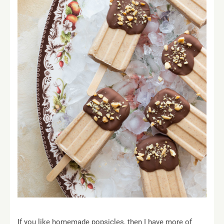
If you like homemade popsicles, then I have more of