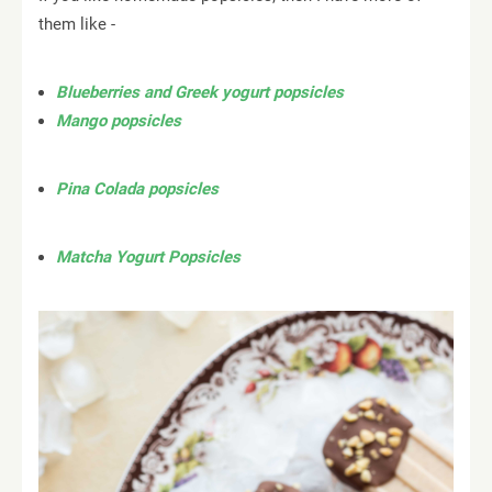
them like -
Blueberries and Greek yogurt popsicles
Mango popsicles
Pina Colada popsicles
Matcha Yogurt Popsicles