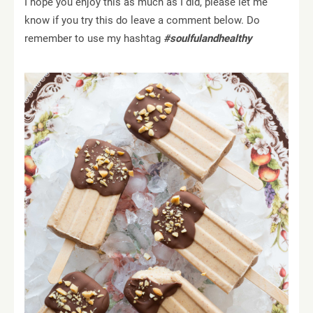
I hope you enjoy this as much as I did, please let me
know if you try this do leave a comment below. Do
remember to use my hashtag
#soulfulandhealthy