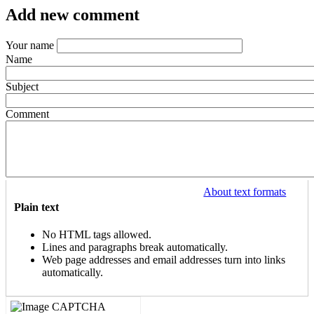
Add new comment
Your name
Name
Subject
Comment
About text formats
Plain text
No HTML tags allowed.
Lines and paragraphs break automatically.
Web page addresses and email addresses turn into links
automatically.