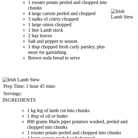
1 rooster potato peeled and chopped into
chunks
4 large carrots peeled and chopped
3 stalks of celery chopped
1 large onion chopped
1 litre Lamb stock
2 bay leaves
Salt and pepper to season
1 tbsp chopped fresh curly parsley, plus
more for garnishing
Brown soda bread to serve
Prep Time:
1 hour 45 mins
Servings:
INGREDIENTS
1 kg leg of lamb cut into chunks
1 tbsp of oil or butter
800 grams Maris piper potatoes washed, peeled and
chopped into chunks
1 rooster potato peeled and chopped into chunks