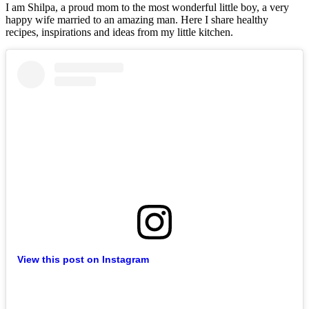
I am Shilpa, a proud mom to the most wonderful little boy, a very
happy wife married to an amazing man. Here I share healthy
recipes, inspirations and ideas from my little kitchen.
View this post on Instagram