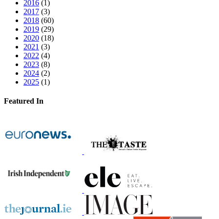
2016
(1)
2017
(3)
2018
(60)
2019
(29)
2020
(18)
2021
(3)
2022
(4)
2023
(8)
2024
(2)
2025
(1)
Featured In