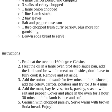
4 large carrots peeled and chopped
3 stalks of celery chopped
1 large onion chopped
1 litre Lamb stock
2 bay leaves
Salt and pepper to season
1 tbsp chopped fresh curly parsley, plus more for
garnishing
Brown soda bread to serve
instructions
Pre-heat the oven to 160 degree Celsius
Heat the oil in a large oven prof deep sauce pan, add
the lamb and brown the meat on all sides, don’t have to
fully cook it. Remove and set aside.
Add the onion and sauté for few mins until translucent,
add the celery, carrots, potatoes and fry for 3 to 4 mins.
Add the meat, bay leaves, stock, parsley, season with
salt and pepper. Cover and place in the oven for 1 hour
30 mins until the lamb is nice and soft.
Garnish with chopped parsley, Serve warm with brown
Soda bread. Enjoy!