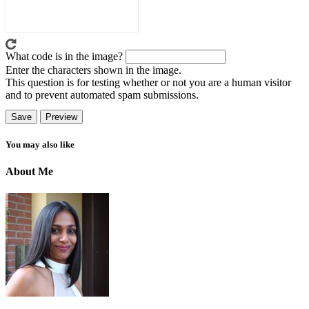
What code is in the image?
Enter the characters shown in the image.
This question is for testing whether or not you are a human visitor
and to prevent automated spam submissions.
You may also like
About Me