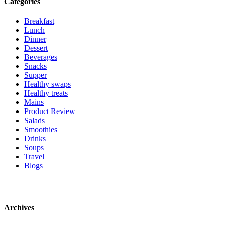
Categories
Breakfast
Lunch
Dinner
Dessert
Beverages
Snacks
Supper
Healthy swaps
Healthy treats
Mains
Product Review
Salads
Smoothies
Drinks
Soups
Travel
Blogs
Archives