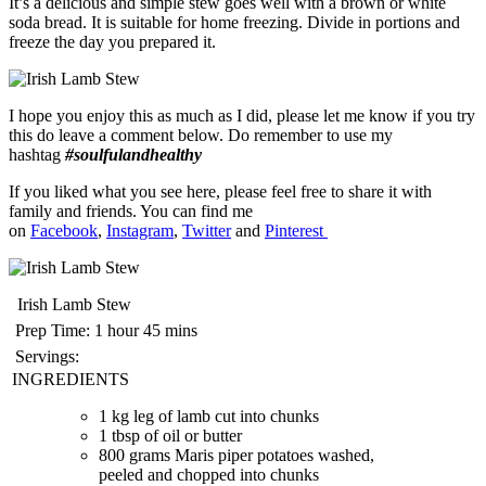
It’s a delicious and simple stew goes well with a brown or white
soda bread. It is suitable for home freezing. Divide in portions and
freeze the day you prepared it.
I hope you enjoy this as much as I did, please let me know if you try
this do leave a comment below. Do remember to use my
hashtag
#soulfulandhealthy
If you liked what you see here, please feel free to share it with
family and friends. You can find me
on
Facebook
,
Instagram
,
Twitter
and
Pinterest
Irish Lamb Stew
Prep Time:
1 hour 45 mins
Servings:
INGREDIENTS
1 kg leg of lamb cut into chunks
1 tbsp of oil or butter
800 grams Maris piper potatoes washed,
peeled and chopped into chunks