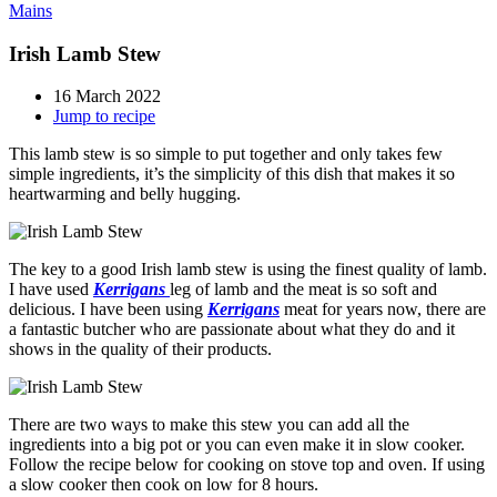
Mains
Irish Lamb Stew
16 March 2022
Jump to recipe
This lamb stew is so simple to put together and only takes few
simple ingredients, it’s the simplicity of this dish that makes it so
heartwarming and belly hugging.
The key to a good Irish lamb stew is using the finest quality of lamb.
I have used
Kerrigans
leg of lamb and the meat is so soft and
delicious. I have been using
Kerrigans
meat for years now, there are
a fantastic butcher who are passionate about what they do and it
shows in the quality of their products.
There are two ways to make this stew you can add all the
ingredients into a big pot or you can even make it in slow cooker.
Follow the recipe below for cooking on stove top and oven. If using
a slow cooker then cook on low for 8 hours.