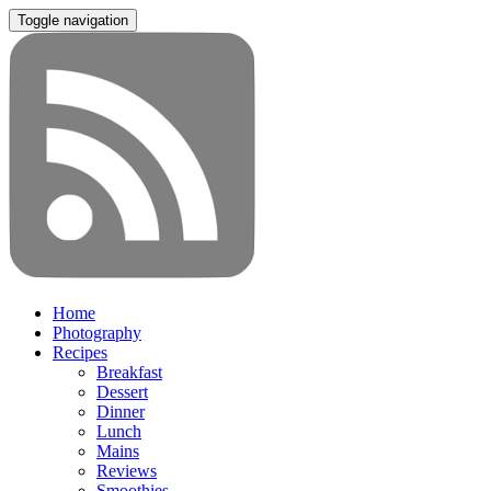
Toggle navigation
Home
Photography
Recipes
Breakfast
Dessert
Dinner
Lunch
Mains
Reviews
Smoothies