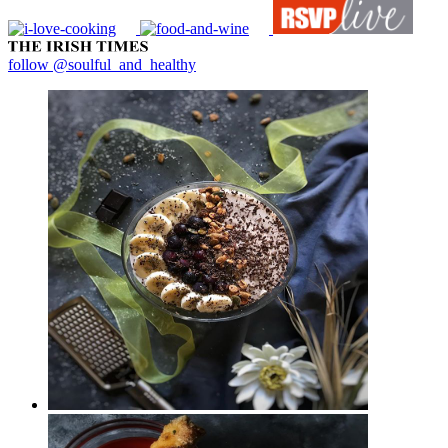
follow @soulful_and_healthy