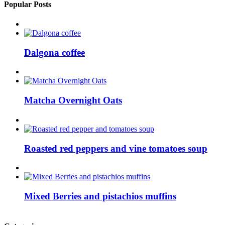
Popular Posts
Dalgona coffee
Matcha Overnight Oats
Roasted red peppers and vine tomatoes soup
Mixed Berries and pistachios muffins