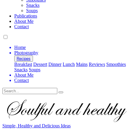
Snacks
Soups
Publications
About Me
Contact
Home
Photography
Recipes
Breakfast
Dessert
Dinner
Lunch
Mains
Reviews
Smoothies
Snacks
Soups
About Me
Contact
Search
Simple, Healthy and Delicious Ideas