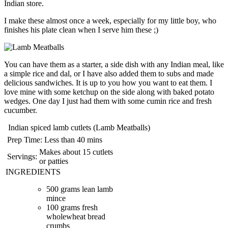
Indian store.
I make these almost once a week, especially for my little boy, who
finishes his plate clean when I serve him these ;)
You can have them as a starter, a side dish with any Indian meal, like
a simple rice and dal, or I have also added them to subs and made
delicious sandwiches. It is up to you how you want to eat them. I
love mine with some ketchup on the side along with baked potato
wedges. One day I just had them with some cumin rice and fresh
cucumber.
Indian spiced lamb cutlets (Lamb Meatballs)
Prep Time:
Less than 40 mins
Makes about 15 cutlets
Servings:
or patties
INGREDIENTS
500 grams lean lamb
mince
100 grams fresh
wholewheat bread
crumbs