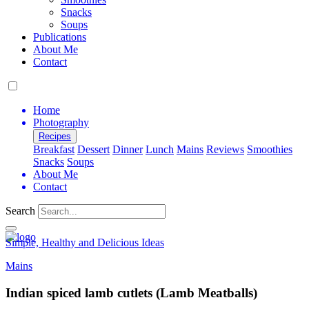
Snacks
Soups
Publications
About Me
Contact
Home
Photography
Recipes
Breakfast
Dessert
Dinner
Lunch
Mains
Reviews
Smoothies
Snacks
Soups
About Me
Contact
Search
Simple, Healthy and Delicious Ideas
Mains
Indian spiced lamb cutlets (Lamb Meatballs)