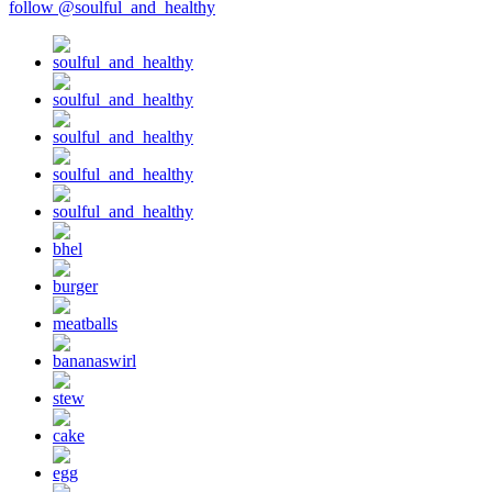
follow @soulful_and_healthy