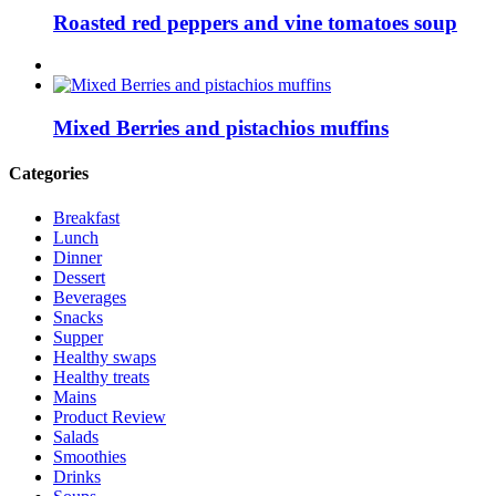
Roasted red peppers and vine tomatoes soup
Mixed Berries and pistachios muffins
Categories
Breakfast
Lunch
Dinner
Dessert
Beverages
Snacks
Supper
Healthy swaps
Healthy treats
Mains
Product Review
Salads
Smoothies
Drinks