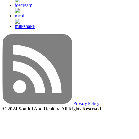
Privacy Policy
© 2024 Soulful And Healthy. All Rights Reserved.