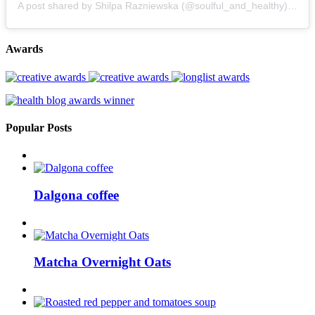
A post shared by Shilpa Razniewska (@soulful_and_healthy)
on
Au
Awards
Popular Posts
Dalgona coffee
Matcha Overnight Oats