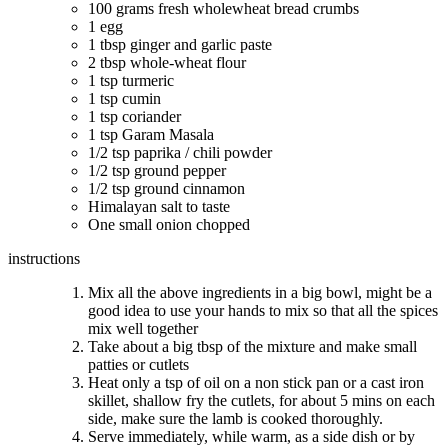
100 grams fresh wholewheat bread crumbs
1 egg
1 tbsp ginger and garlic paste
2 tbsp whole-wheat flour
1 tsp turmeric
1 tsp cumin
1 tsp coriander
1 tsp Garam Masala
1/2 tsp paprika / chili powder
1/2 tsp ground pepper
1/2 tsp ground cinnamon
Himalayan salt to taste
One small onion chopped
instructions
Mix all the above ingredients in a big bowl, might be a
good idea to use your hands to mix so that all the spices
mix well together
Take about a big tbsp of the mixture and make small
patties or cutlets
Heat only a tsp of oil on a non stick pan or a cast iron
skillet, shallow fry the cutlets, for about 5 mins on each
side, make sure the lamb is cooked thoroughly.
Serve immediately, while warm, as a side dish or by