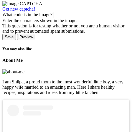
Get new captcha!
What code is in the image?
Enter the characters shown in the image.
This question is for testing whether or not you are a human visitor
and to prevent automated spam submissions.
You may also like
About Me
I am Shilpa, a proud mom to the most wonderful little boy, a very
happy wife married to an amazing man. Here I share healthy
recipes, inspirations and ideas from my little kitchen.