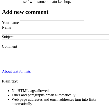
itself with some tomato ketchup.
Add new comment
Your name
Name
Subject
Comment
About text formats
Plain text
No HTML tags allowed.
Lines and paragraphs break automatically.
Web page addresses and email addresses turn into links
automatically.