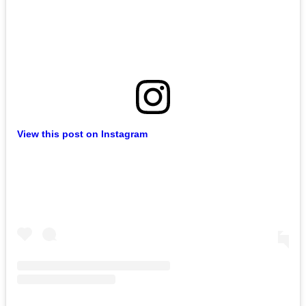
View this post on Instagram