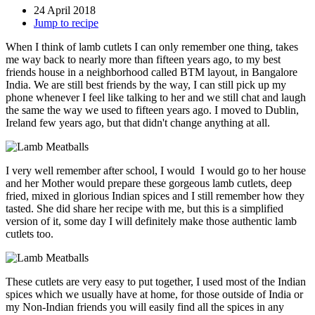
24 April 2018
Jump to recipe
When I think of lamb cutlets I can only remember one thing, takes
me way back to nearly more than fifteen years ago, to my best
friends house in a neighborhood called BTM layout, in Bangalore
India. We are still best friends by the way, I can still pick up my
phone whenever I feel like talking to her and we still chat and laugh
the same the way we used to fifteen years ago. I moved to Dublin,
Ireland few years ago, but that didn't change anything at all.
I very well remember after school, I would I would go to her house
and her Mother would prepare these gorgeous lamb cutlets, deep
fried, mixed in glorious Indian spices and I still remember how they
tasted. She did share her recipe with me, but this is a simplified
version of it, some day I will definitely make those authentic lamb
cutlets too.
These cutlets are very easy to put together, I used most of the Indian
spices which we usually have at home, for those outside of India or
my Non-Indian friends you will easily find all the spices in any