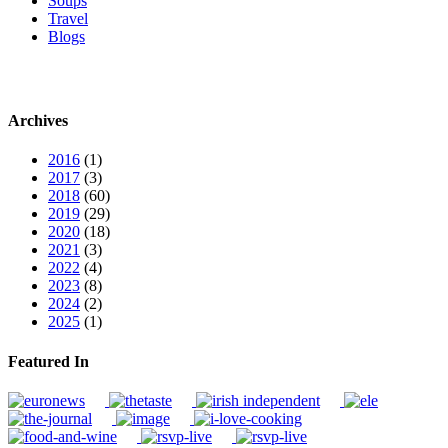
Soups
Travel
Blogs
Archives
2016
(1)
2017
(3)
2018
(60)
2019
(29)
2020
(18)
2021
(3)
2022
(4)
2023
(8)
2024
(2)
2025
(1)
Featured In