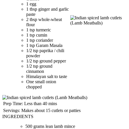
1 egg
1 tbsp ginger and garlic
paste
2 tbsp whole-wheat
flour
1 tsp turmeric
1 tsp cumin
1 tsp coriander
1 tsp Garam Masala
1/2 tsp paprika / chili
powder
1/2 tsp ground pepper
1/2 tsp ground
cinnamon
Himalayan salt to taste
One small onion
chopped
Prep Time:
Less than 40 mins
Servings:
Makes about 15 cutlets or patties
INGREDIENTS
500 grams lean lamb mince