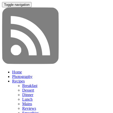
Toggle navigation
Home
Photography
Recipes
Breakfast
Dessert
Dinner
Lunch
Mains
Reviews
Smoothies