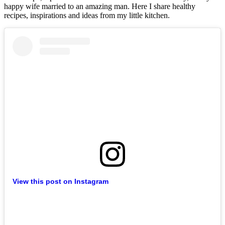
happy wife married to an amazing man. Here I share healthy
recipes, inspirations and ideas from my little kitchen.
View this post on Instagram