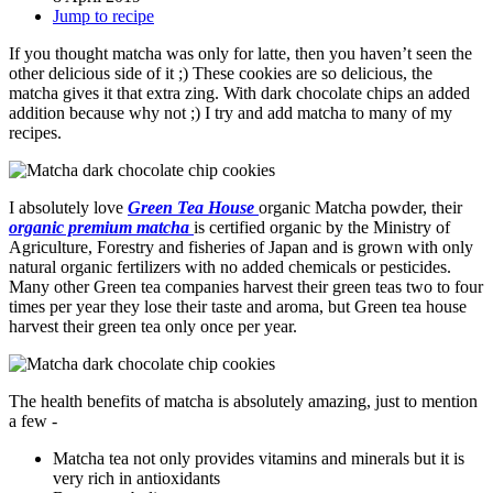
Jump to recipe
If you thought matcha was only for latte, then you haven’t seen the
other delicious side of it ;) These cookies are so delicious, the
matcha gives it that extra zing. With dark chocolate chips an added
addition because why not ;) I try and add matcha to many of my
recipes.
I absolutely love
Green Tea House
organic Matcha powder, their
organic premium matcha
is certified organic by the Ministry of
Agriculture, Forestry and fisheries of Japan and is grown with only
natural organic fertilizers with no added chemicals or pesticides.
Many other Green tea companies harvest their green teas two to four
times per year they lose their taste and aroma, but Green tea house
harvest their green tea only once per year.
The health benefits of matcha is absolutely amazing, just to mention
a few -
Matcha tea not only provides vitamins and minerals but it is
very rich in antioxidants