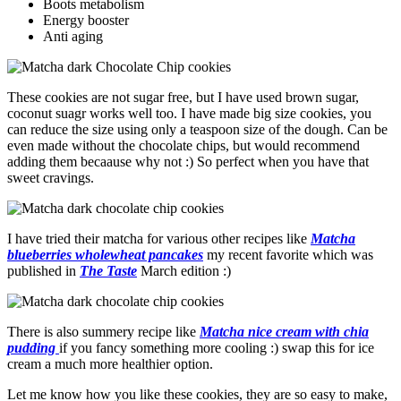
Boots metabolism
Energy booster
Anti aging
These cookies are not sugar free, but I have used brown sugar,
coconut suagr works well too. I have made big size cookies, you
can reduce the size using only a teaspoon size of the dough. Can be
even made without the chocolate chips, but would recommend
adding them becaause why not :) So perfect when you have that
sweet cravings.
I have tried their matcha for various other recipes like
Matcha
blueberries wholewheat pancakes
my recent favorite which was
published in
The Taste
March edition :)
There is also summery recipe like
Matcha nice cream with chia
pudding
if you fancy something more cooling :) swap this for ice
cream a much more healthier option.
Let me know how you like these cookies, they are so easy to make,