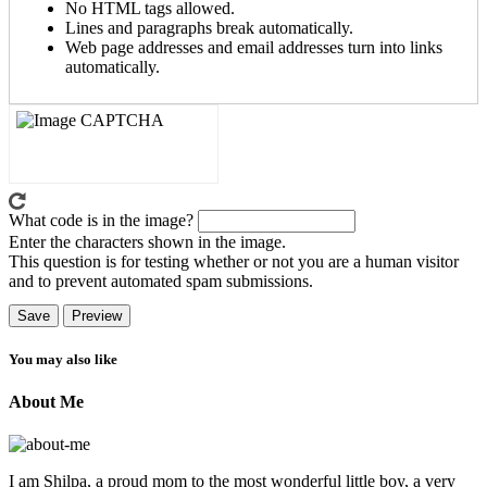
No HTML tags allowed.
Lines and paragraphs break automatically.
Web page addresses and email addresses turn into links
automatically.
What code is in the image?
Enter the characters shown in the image.
This question is for testing whether or not you are a human visitor
and to prevent automated spam submissions.
You may also like
About Me
I am Shilpa, a proud mom to the most wonderful little boy, a very