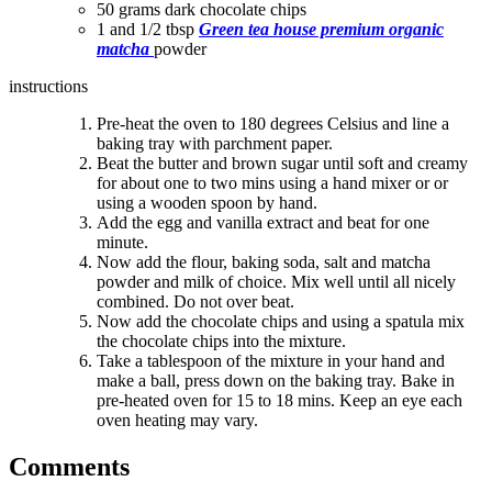
50 grams dark chocolate chips
1 and 1/2 tbsp
Green tea house premium organic
matcha
powder
instructions
Pre-heat the oven to 180 degrees Celsius and line a
baking tray with parchment paper.
Beat the butter and brown sugar until soft and creamy
for about one to two mins using a hand mixer or
or
using a wooden spoon
by hand.
Add the egg and vanilla extract and beat for one
minute.
Now add the flour, baking soda, salt and matcha
powder and milk of choice. Mix well until all nicely
combined. Do not over beat.
Now add the chocolate chips and using a spatula mix
the chocolate chips into the mixture.
Take a tablespoon of the mixture in your hand and
make a ball, press down on the baking tray. Bake in
pre-heated oven for 15 to 18 mins. Keep an eye each
oven heating may vary.
Comments