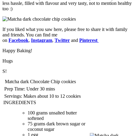
less hassle, filled with flavour and very tasty, not to mention healthy
too :)
If you liked what you saw here, please free to share it with family
and friends. You can find me
on
Facebook
,
Instagram
,
Twitter
and
Pinterest
Happy Baking!
Hugs
S!
Matcha dark Chocolate Chip cookies
Prep Time:
Under 30 mins
Servings:
Makes about 10 to 12 cookies
INGREDIENTS
100 grams unsalted butter
softened
75 grams dark brown sugar or
coconut sugar
1 egg