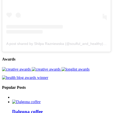
A post shared by Shilpa Razniewska (@soulful_and_healthy)
on
Au
Awards
Popular Posts
Dalgona coffee