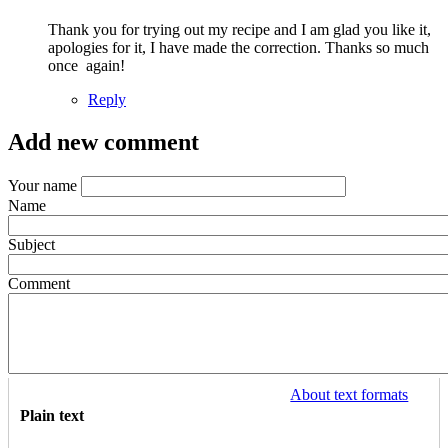
and…
Thank you for trying out my recipe and I am glad you like it,
by
apologies for it, I have made the correction. Thanks so much
Arielle
once again!
(not
verified)
Reply
Add new comment
Your name
Name
Subject
Comment
About text formats
Plain text