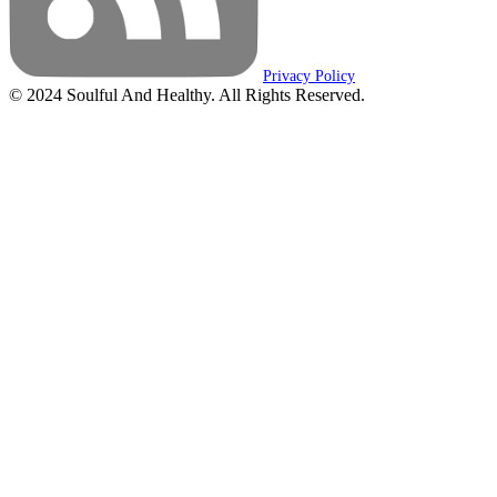
Privacy Policy
© 2024 Soulful And Healthy. All Rights Reserved.