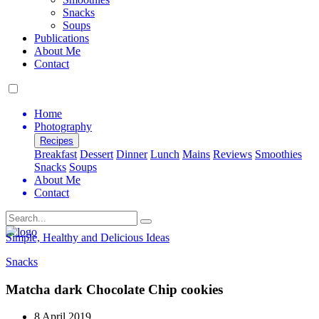
Snacks
Soups
Publications
About Me
Contact
Home
Photography
Recipes
Breakfast
Dessert
Dinner
Lunch
Mains
Reviews
Smoothies
Snacks
Soups
About Me
Contact
Search
Simple, Healthy and Delicious Ideas
Snacks
Matcha dark Chocolate Chip cookies
8 April 2019