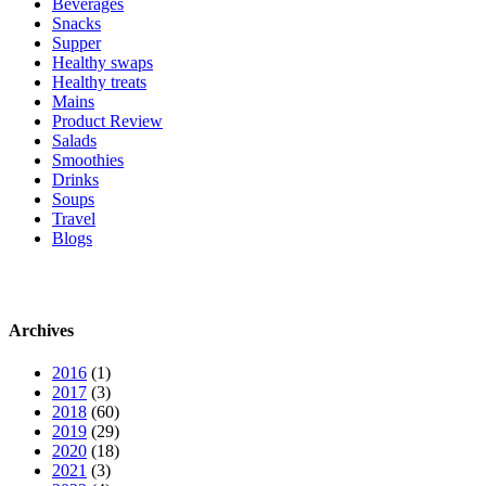
Beverages
Snacks
Supper
Healthy swaps
Healthy treats
Mains
Product Review
Salads
Smoothies
Drinks
Soups
Travel
Blogs
Archives
2016
(1)
2017
(3)
2018
(60)
2019
(29)
2020
(18)
2021
(3)