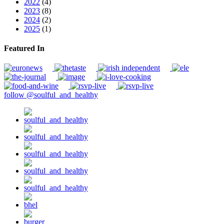
2022
(4)
2023
(8)
2024
(2)
2025
(1)
Featured In
follow @soulful_and_healthy