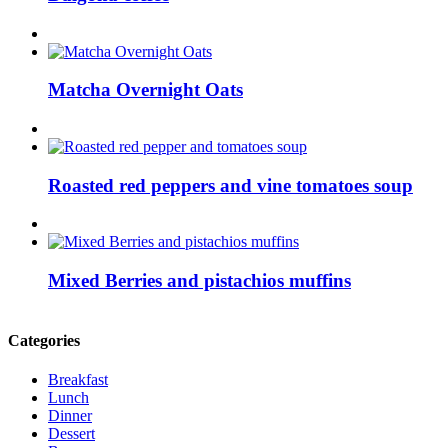
Matcha Overnight Oats
Roasted red peppers and vine tomatoes soup
Mixed Berries and pistachios muffins
Categories
Breakfast
Lunch
Dinner
Dessert