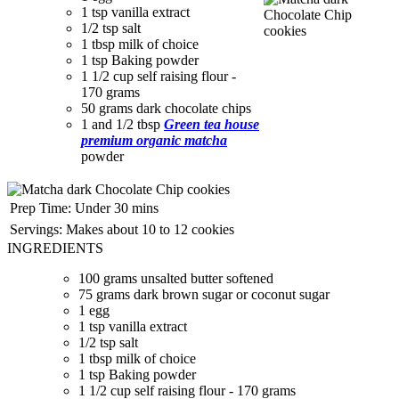
1 tsp vanilla extract
1/2 tsp salt
1 tbsp milk of choice
1 tsp Baking powder
1 1/2 cup self raising flour -
170 grams
50 grams dark chocolate chips
1 and 1/2 tbsp
Green tea house
premium organic matcha
powder
Prep Time:
Under 30 mins
Servings:
Makes about 10 to 12 cookies
INGREDIENTS
100 grams unsalted butter softened
75 grams dark brown sugar or coconut sugar
1 egg
1 tsp vanilla extract
1/2 tsp salt
1 tbsp milk of choice
1 tsp Baking powder
1 1/2 cup self raising flour - 170 grams