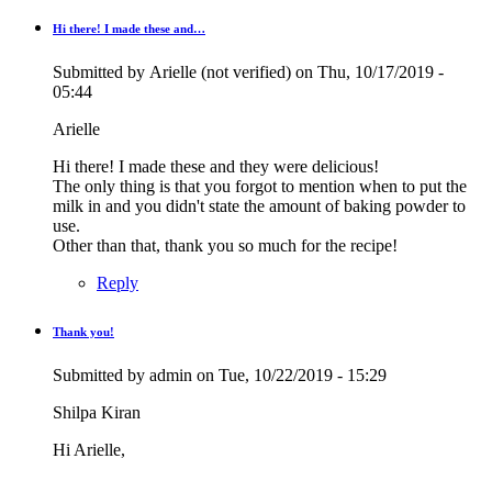
Hi there! I made these and…
Submitted by
Arielle (not verified)
on Thu, 10/17/2019 -
05:44
Arielle
Hi there! I made these and they were delicious!
The only thing is that you forgot to mention when to put the
milk in and you didn't state the amount of baking powder to
use.
Other than that, thank you so much for the recipe!
Reply
Thank you!
In
reply
Submitted by
admin
on Tue, 10/22/2019 - 15:29
to
Hi
Shilpa Kiran
there!
I
Hi Arielle,
made
these