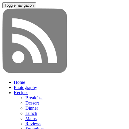
Toggle navigation
Home
Photography
Recipes
Breakfast
Dessert
Dinner
Lunch
Mains
Reviews
Smoothies