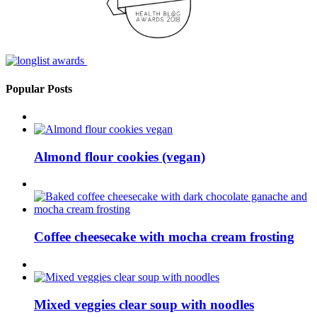
Popular Posts
Almond flour cookies (vegan)
Coffee cheesecake with mocha cream frosting
Mixed veggies clear soup with noodles