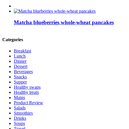
Matcha blueberries whole-wheat pancakes
Categories
Breakfast
Lunch
Dinner
Dessert
Beverages
Snacks
Supper
Healthy swaps
Healthy treats
Mains
Product Review
Salads
Smoothies
Drinks
Soups
Travel