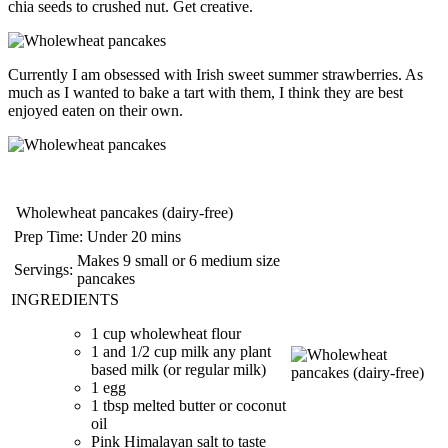
chia seeds to crushed nut. Get creative.
Currently I am obsessed with Irish sweet summer strawberries. As
much as I wanted to bake a tart with them, I think they are best
enjoyed eaten on their own.
Wholewheat pancakes (dairy-free)
Prep Time:
Under 20 mins
Makes 9 small or 6 medium size
Servings:
pancakes
INGREDIENTS
1 cup wholewheat flour
1 and 1/2 cup milk any plant
based milk (or regular milk)
1 egg
1 tbsp melted butter or coconut
oil
Pink Himalayan salt to taste