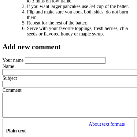
to 3 mins on low flame.
If you want larger pancakes use 3/4 cup of the batter.
Flip and make sure you cook both sides, do not burn
them.
Repeat for the rest of the batter.
Serve with your favorite toppings, fresh berries, chia
seeds or flavored honey or maple syrup.
Add new comment
Your name
Name
Subject
Comment
About text formats
Plain text