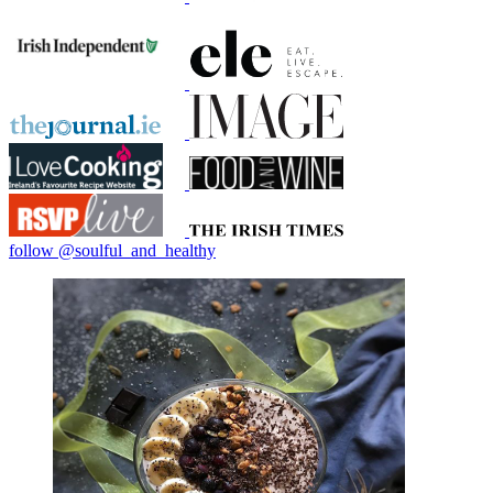
follow @soulful_and_healthy