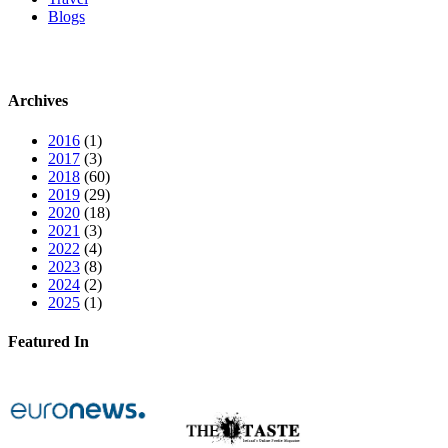
Blogs
Archives
2016
(1)
2017
(3)
2018
(60)
2019
(29)
2020
(18)
2021
(3)
2022
(4)
2023
(8)
2024
(2)
2025
(1)
Featured In