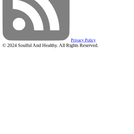
Privacy Policy
© 2024 Soulful And Healthy. All Rights Reserved.