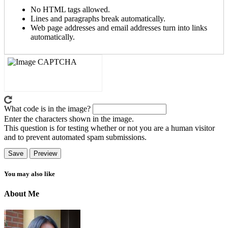
No HTML tags allowed.
Lines and paragraphs break automatically.
Web page addresses and email addresses turn into links
automatically.
What code is in the image?
Enter the characters shown in the image.
This question is for testing whether or not you are a human visitor
and to prevent automated spam submissions.
You may also like
About Me