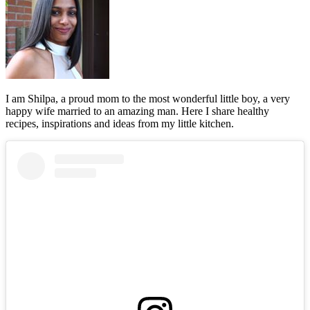
I am Shilpa, a proud mom to the most wonderful little boy, a very
happy wife married to an amazing man. Here I share healthy
recipes, inspirations and ideas from my little kitchen.