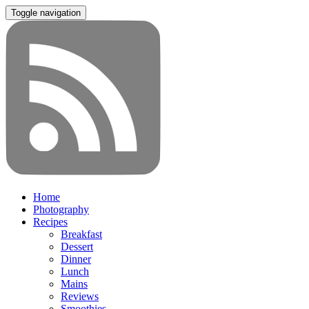
Toggle navigation
Home
Photography
Recipes
Breakfast
Dessert
Dinner
Lunch
Mains
Reviews
Smoothies