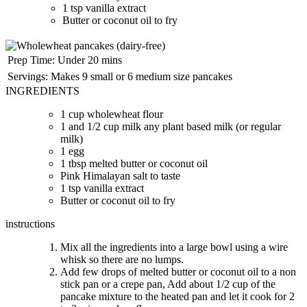
1 tsp vanilla extract
Butter or coconut oil to fry
Prep Time:
Under 20 mins
Servings:
Makes 9 small or 6 medium size pancakes
INGREDIENTS
1 cup wholewheat flour
1 and 1/2 cup milk any plant based milk (or regular
milk)
1 egg
1 tbsp melted butter or coconut oil
Pink Himalayan salt to taste
1 tsp vanilla extract
Butter or coconut oil to fry
instructions
Mix all the ingredients into a large bowl using a wire
whisk so there are no lumps.
Add few drops of melted butter or coconut oil to a non
stick pan or a crepe pan, Add about 1/2 cup of the
pancake mixture to the heated pan and let it cook for 2