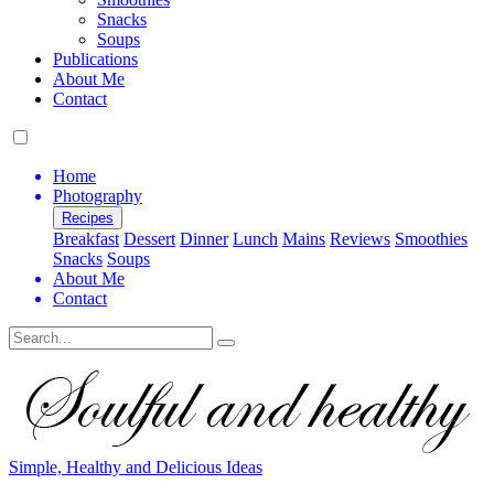
Snacks
Soups
Publications
About Me
Contact
Home
Photography
Recipes
Breakfast
Dessert
Dinner
Lunch
Mains
Reviews
Smoothies
Snacks
Soups
About Me
Contact
Search
Simple, Healthy and Delicious Ideas