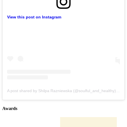
View this post on Instagram
A post shared by Shilpa Razniewska (@soulful_and_healthy)
on
Au
Awards