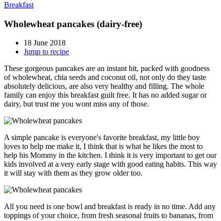
Breakfast
Wholewheat pancakes (dairy-free)
18 June 2018
Jump to recipe
These gorgeous pancakes are an instant hit, packed with goodness
of wholewheat, chia seeds and coconut oil, not only do they taste
absolutely delicious, are also very healthy and filling. The whole
family can enjoy this breakfast guilt free. It has no added sugar or
dairy, but trust me you wont miss any of those.
A simple pancake is everyone's favorite breakfast, my little boy
loves to help me make it, I think that is what he likes the most to
help his Mommy in the kitchen. I think it is very important to get our
kids involved at a very early stage with good eating habits. This way
it will stay with them as they grow older too.
All you need is one bowl and breakfast is ready in no time. Add any
toppings of your choice, from fresh seasonal fruits to bananas, from