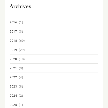
Archives
2016
(1)
2017
(3)
2018
(60)
2019
(29)
2020
(18)
2021
(3)
2022
(4)
2023
(8)
2024
(2)
2025
(1)