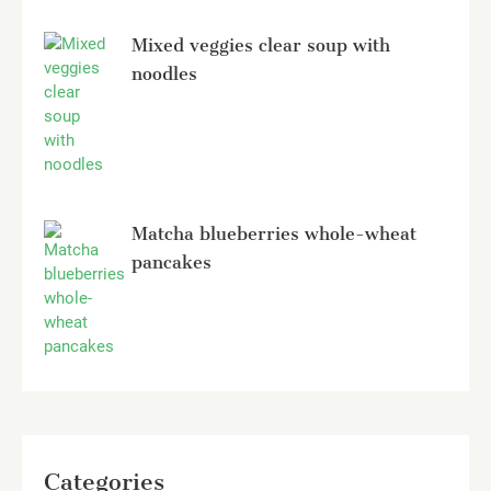
Mixed veggies clear soup with
noodles
Matcha blueberries whole-wheat
pancakes
Categories