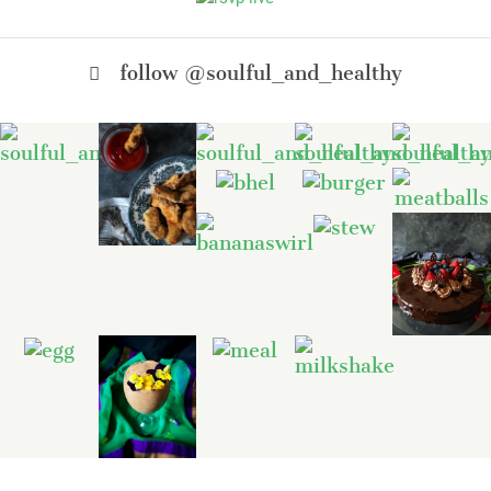
follow @soulful_and_healthy