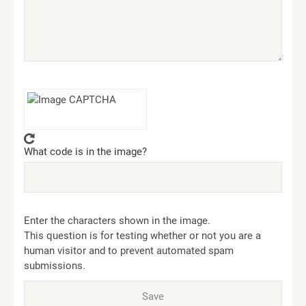
What code is in the image?
Enter the characters shown in the image.
This question is for testing whether or not you are a
human visitor and to prevent automated spam
submissions.