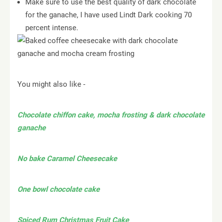
Make sure to use the best quality of dark chocolate
for the ganache, I have used Lindt Dark cooking 70
percent intense.
You might also like -
Chocolate chiffon cake, mocha frosting & dark chocolate
ganache
No bake Caramel Cheesecake
One bowl chocolate cake
Spiced Rum Christmas Fruit Cake