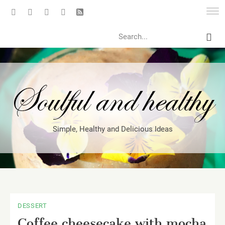
Search
Simple, Healthy and Delicious Ideas
DESSERT
Coffee cheesecake with mocha