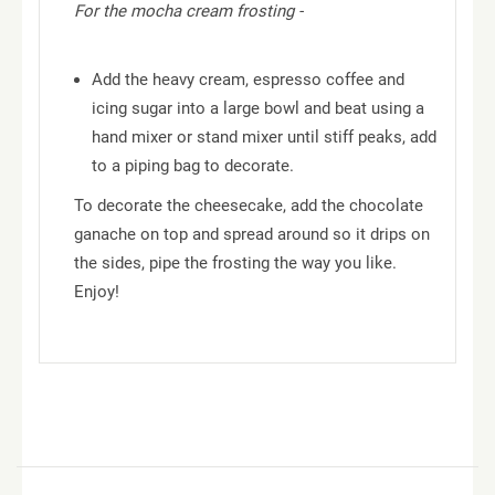
For the mocha cream frosting -
Add the heavy cream, espresso coffee and
icing sugar into a large bowl and beat using a
hand mixer or stand mixer until stiff peaks, add
to a piping bag to decorate.
To decorate the cheesecake, add the chocolate
ganache on top and spread around so it drips on
the sides, pipe the frosting the way you like.
Enjoy!