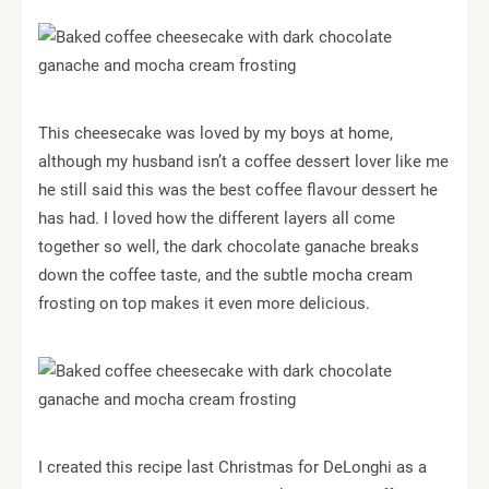
This cheesecake was loved by my boys at home,
although my husband isn’t a coffee dessert lover like me
he still said this was the best coffee flavour dessert he
has had.
I loved how the different layers all come
together so well, the dark chocolate ganache breaks
down the coffee taste, and the subtle mocha cream
frosting on top makes it even more delicious.
I created this recipe last Christmas for DeLonghi as a