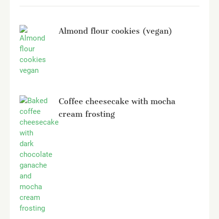
Almond flour cookies (vegan)
Coffee cheesecake with mocha
cream frosting