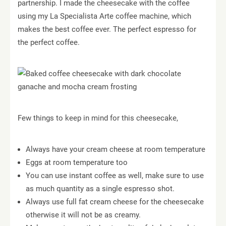
partnership. I made the cheesecake with the coffee
using my La Specialista Arte coffee machine, which
makes the best coffee ever. The perfect espresso for
the perfect coffee.
Few things to keep in mind for this cheesecake,
Always have your cream cheese at room temperature
Eggs at room temperature too
You can use instant coffee as well, make sure to use
as much quantity as a single espresso shot.
Always use full fat cream cheese for the cheesecake
otherwise it will not be as creamy.