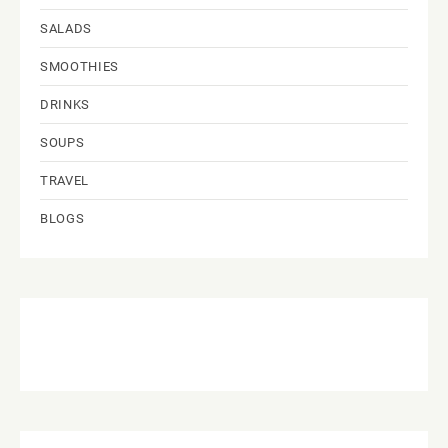
SALADS
SMOOTHIES
DRINKS
SOUPS
TRAVEL
BLOGS