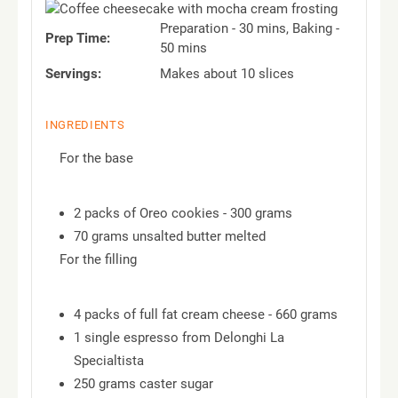
Preparation - 30 mins, Baking -
Prep Time:
50 mins
Servings:
Makes about 10 slices
INGREDIENTS
For the base
2 packs of Oreo cookies - 300 grams
70 grams unsalted butter melted
For the filling
4 packs of full fat cream cheese - 660 grams
1 single espresso from Delonghi La
Specialtista
250 grams caster sugar