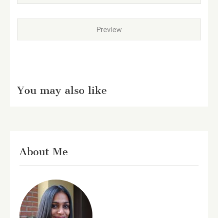
You may also like
About Me