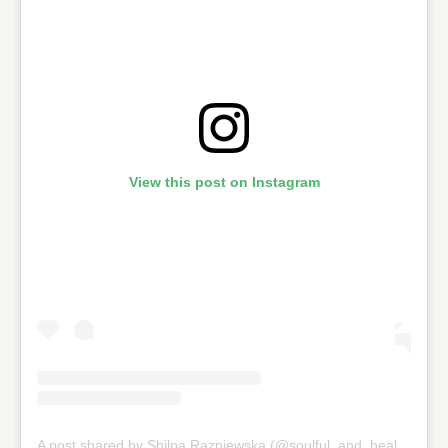
View this post on Instagram
A post shared by Shilpa Razniewska (@soulful_and_healthy)
on