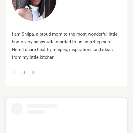
I am Shilpa, a proud mom to the most wonderful little
boy, a very happy wife married to an amazing man.
Here I share healthy recipes, inspirations and ideas
from my little kitchen.