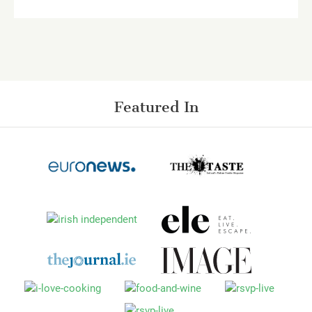
Featured In