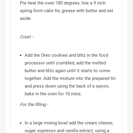
Pre heat the oven 180 degrees, line a 9 inch
spring form cake tin, grease with butter and set
aside.
Crust -
Add the Oreo cookies and blitz in the food
processor until crumbled, add the melted
butter and blitz again until it starts to come
together. Add the mixture into the prepared tin
and press down using the back of a spoon,
bake in the oven for 10 mins.
For the filling -
In a large mixing bowl add the cream cheese,
sugar, espresso and vanilla extract, using a