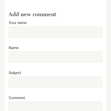
Add new comment
Your name
Name
Subject
Comment