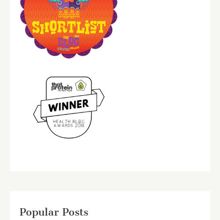
Popular Posts