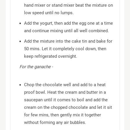
hand mixer or stand mixer beat the mixture on
low speed until no lumps.
Add the yogurt, then add the egg one at a time
and continue mixing until all well combined.
Add the mixture into the cake tin and bake for
50 mins. Let it completely cool down, then
keep refrigerated overnight.
For the ganache -
Chop the chocolate well and add to a heat
proof bowl. Heat the cream and butter in a
saucepan until it comes to boil and add the
cream on the chopped chocolate and let it sit
for few mins, then gently mix it together
without forming any air bubbles.