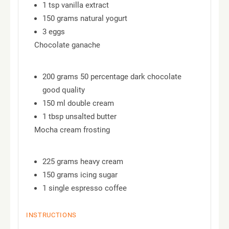
1 tsp vanilla extract
150 grams natural yogurt
3 eggs
Chocolate ganache
200 grams 50 percentage dark chocolate
good quality
150 ml double cream
1 tbsp unsalted butter
Mocha cream frosting
225 grams heavy cream
150 grams icing sugar
1 single espresso coffee
INSTRUCTIONS