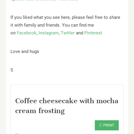
If you liked what you see here, please feel free to share
it with family and friends. You can find me
on
Facebook
,
Instagram
,
Twitter
and
Pinterest
Love and hugs
S
Coffee cheesecake with mocha
cream frosting