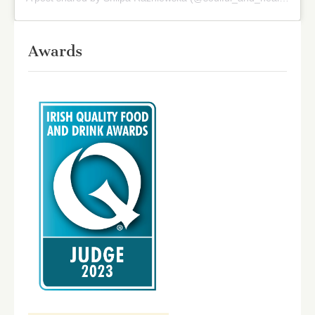
Awards