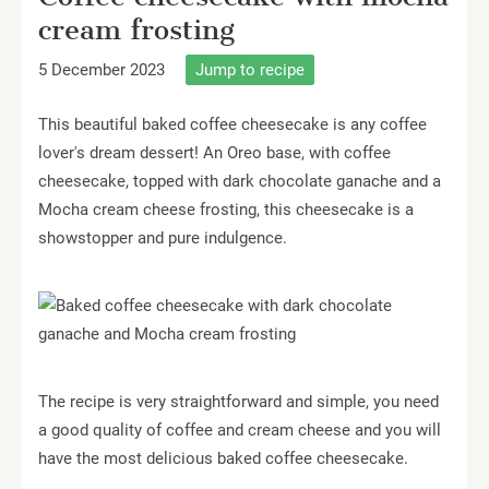
cream frosting
5 December 2023
Jump to recipe
This beautiful baked coffee cheesecake is any coffee
lover's dream dessert! An Oreo base, with coffee
cheesecake, topped with dark chocolate ganache and a
Mocha cream cheese frosting, this cheesecake is a
showstopper and pure indulgence.
The recipe is very straightforward and simple, you need
a good quality of coffee and cream cheese and you will
have the most delicious baked coffee cheesecake.