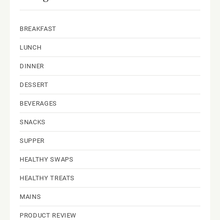
BREAKFAST
LUNCH
DINNER
DESSERT
BEVERAGES
SNACKS
SUPPER
HEALTHY SWAPS
HEALTHY TREATS
MAINS
PRODUCT REVIEW