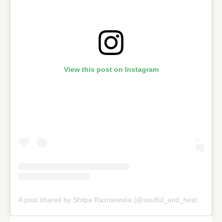
View this post on Instagram
A post shared by Shilpa Razniewska (@soulful_and_healthy)
on