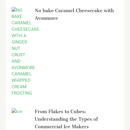
No bake Caramel Cheesecake with
Avonmore
From Flakes to Cubes:
Understanding the Types of
Commercial Ice Makers