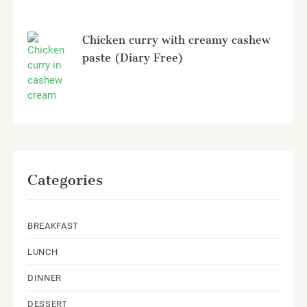
Chicken curry with creamy cashew
paste (Diary Free)
Categories
BREAKFAST
LUNCH
DINNER
DESSERT