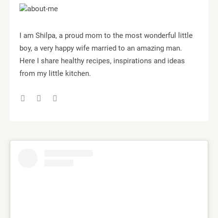
I am Shilpa, a proud mom to the most wonderful little
boy, a very happy wife married to an amazing man.
Here I share healthy recipes, inspirations and ideas
from my little kitchen.