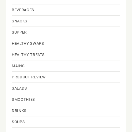
BEVERAGES
SNACKS
SUPPER
HEALTHY SWAPS
HEALTHY TREATS
MAINS
PRODUCT REVIEW
SALADS
SMOOTHIES
DRINKS
SOUPS