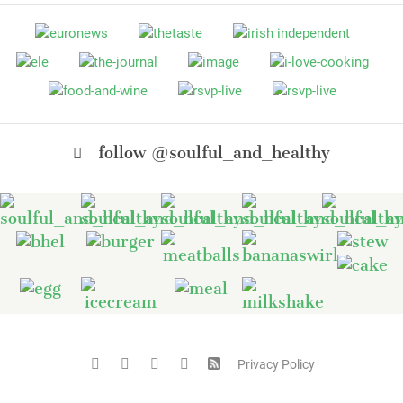
follow @soulful_and_healthy
Privacy Policy