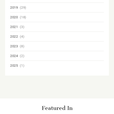
2019
(29)
2020
(18)
2021
(3)
2022
(4)
2023
(8)
2024
(2)
2025
(1)
Featured In