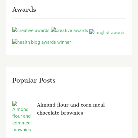
Awards
Popular Posts
Almond flour and corn meal
chocolate brownies