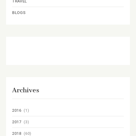
TRAVEL
BLOGS
Archives
2016
(1)
2017
(3)
2018
(60)