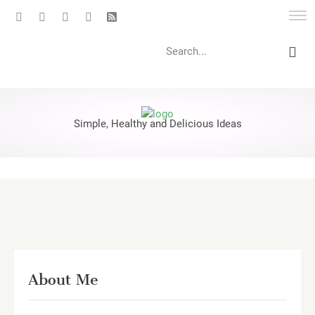
Search
Simple, Healthy and Delicious Ideas
About Me