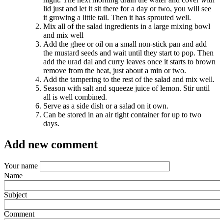
lid just and let it sit there for a day or two, you will see
it growing a little tail. Then it has sprouted well.
Mix all of the salad ingredients in a large mixing bowl
and mix well
Add the ghee or oil on a small non-stick pan and add
the mustard seeds and wait until they start to pop. Then
add the urad dal and curry leaves once it starts to brown
remove from the heat, just about a min or two.
Add the tampering to the rest of the salad and mix well.
Season with salt and squeeze juice of lemon. Stir until
all is well combined.
Serve as a side dish or a salad on it own.
Can be stored in an air tight container for up to two
days.
Add new comment
Your name
Name
Subject
Comment