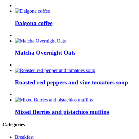
Dalgona coffee
Matcha Overnight Oats
Roasted red peppers and vine tomatoes soup
Mixed Berries and pistachios muffins
Categories
Breakfast