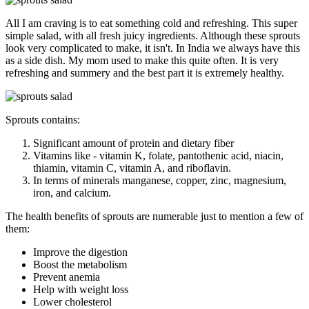
All I am craving is to eat something cold and refreshing. This super
simple salad, with all fresh juicy ingredients. Although these sprouts
look very complicated to make, it isn't. In India we always have this
as a side dish. My mom used to make this quite often. It is very
refreshing and summery and the best part it is extremely healthy.
Sprouts contains:
Significant amount of protein and dietary fiber
Vitamins like - vitamin K, folate, pantothenic acid, niacin,
thiamin, vitamin C, vitamin A, and riboflavin.
In terms of minerals manganese, copper, zinc, magnesium,
iron, and calcium.
The health benefits of sprouts are numerable just to mention a few of
them:
Improve the digestion
Boost the metabolism
Prevent anemia
Help with weight loss
Lower cholesterol