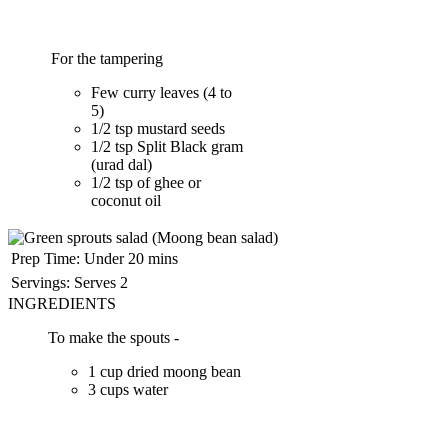
For the tampering
Few curry leaves (4 to
5)
1/2 tsp mustard seeds
1/2 tsp Split Black gram
(urad dal)
1/2 tsp of ghee or
coconut oil
Prep Time:
Under 20 mins
Servings:
Serves 2
INGREDIENTS
To make the spouts -
1 cup dried moong bean
3 cups water