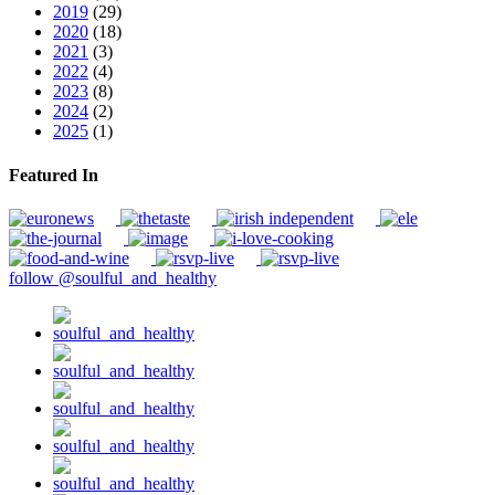
2019
(29)
2020
(18)
2021
(3)
2022
(4)
2023
(8)
2024
(2)
2025
(1)
Featured In
follow @soulful_and_healthy