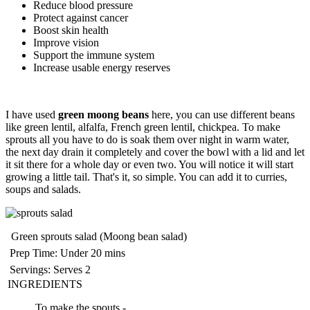
Reduce blood pressure
Protect against cancer
Boost skin health
Improve vision
Support the immune system
Increase usable energy reserves
I have used
green moong beans
here, you can use different beans
like green lentil, alfalfa, French green lentil, chickpea. To make
sprouts all you have to do is soak them over night in warm water,
the next day drain it completely and cover the bowl with a lid and let
it sit there for a whole day or even two. You will notice it will start
growing a little tail. That's it, so simple. You can add it to curries,
soups and salads.
Green sprouts salad (Moong bean salad)
Prep Time:
Under 20 mins
Servings:
Serves 2
INGREDIENTS
To make the spouts -