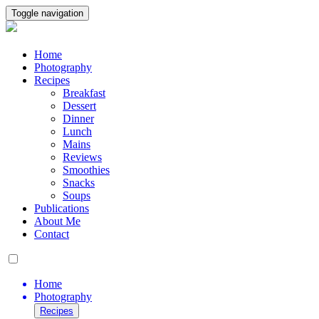
Toggle navigation
Home
Photography
Recipes
Breakfast
Dessert
Dinner
Lunch
Mains
Reviews
Smoothies
Snacks
Soups
Publications
About Me
Contact
Home
Photography
Recipes