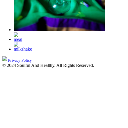
Privacy Policy
© 2024 Soulful And Healthy. All Rights Reserved.