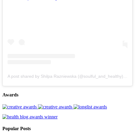
A post shared by Shilpa Razniewska (@soulful_and_healthy)
on
Au
Awards
Popular Posts