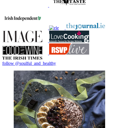
follow @soulful_and_healthy