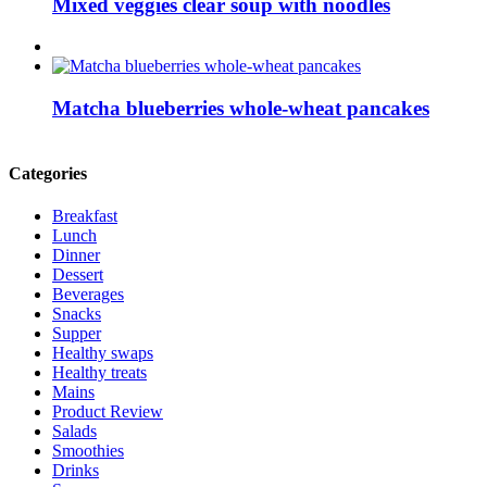
Mixed veggies clear soup with noodles
Matcha blueberries whole-wheat pancakes
Categories
Breakfast
Lunch
Dinner
Dessert
Beverages
Snacks
Supper
Healthy swaps
Healthy treats
Mains
Product Review
Salads
Smoothies
Drinks