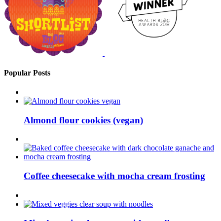
Popular Posts
Almond flour cookies (vegan)
Coffee cheesecake with mocha cream frosting