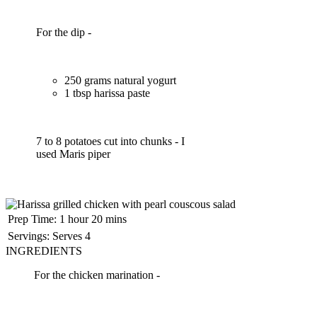
For the dip -
250 grams natural yogurt
1 tbsp harissa paste
7 to 8 potatoes cut into chunks - I
used Maris piper
Prep Time:
1 hour 20 mins
Servings:
Serves 4
INGREDIENTS
For the chicken marination -