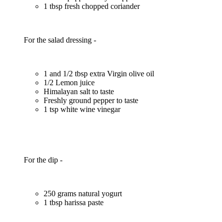
1 tbsp fresh chopped coriander
For the salad dressing -
1 and 1/2 tbsp extra Virgin olive oil
1/2 Lemon juice
Himalayan salt to taste
Freshly ground pepper to taste
1 tsp white wine vinegar
For the dip -
250 grams natural yogurt
1 tbsp harissa paste