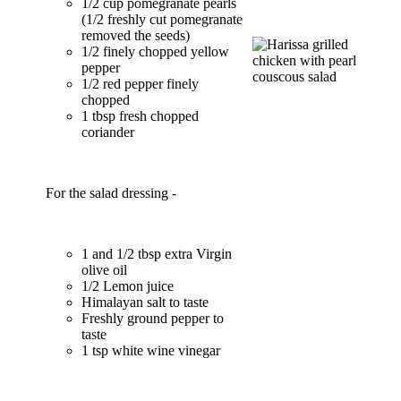
1/2 cup pomegranate pearls
(1/2 freshly cut pomegranate
removed the seeds)
1/2 finely chopped yellow
pepper
1/2 red pepper finely
chopped
1 tbsp fresh chopped
coriander
For the salad dressing -
1 and 1/2 tbsp extra Virgin
olive oil
1/2 Lemon juice
Himalayan salt to taste
Freshly ground pepper to
taste
1 tsp white wine vinegar