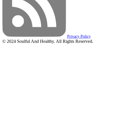
Privacy Policy
© 2024 Soulful And Healthy. All Rights Reserved.