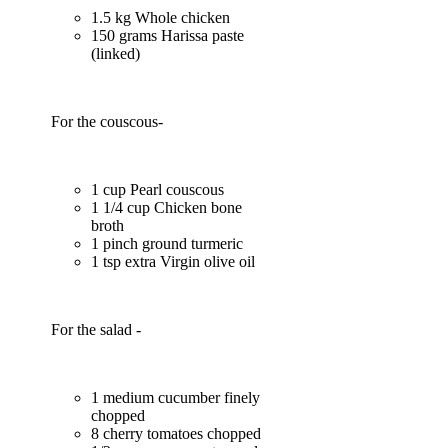
1.5 kg Whole chicken
150 grams Harissa paste
(linked)
For the couscous-
1 cup Pearl couscous
1 1/4 cup Chicken bone
broth
1 pinch ground turmeric
1 tsp extra Virgin olive oil
For the salad -
1 medium cucumber finely
chopped
8 cherry tomatoes chopped