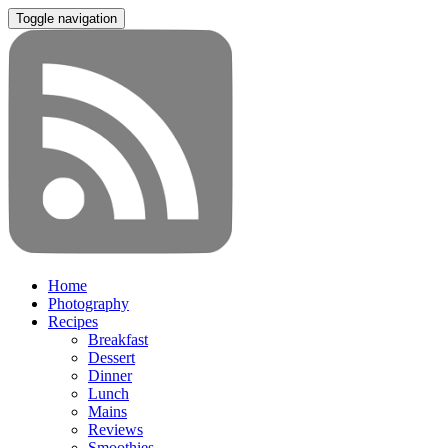
Toggle navigation
Home
Photography
Recipes
Breakfast
Dessert
Dinner
Lunch
Mains
Reviews
Smoothies