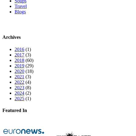
Soups
Travel
Blogs
Archives
2016
(1)
2017
(3)
2018
(60)
2019
(29)
2020
(18)
2021
(3)
2022
(4)
2023
(8)
2024
(2)
2025
(1)
Featured In