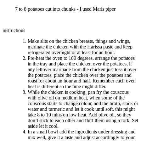
7 to 8 potatoes cut into chunks - I used Maris piper
instructions
Make slits on the chicken breasts, things and wings,
marinate the chicken with the Harissa paste and keep
refrigerated overnight or at least for an hour.
Pre-heat the oven to 180 degrees, arrange the potatoes
in the tray and place the chicken over the potatoes, if
any leftover marinade from the chicken just toss it over
the potatoes, place the chicken over the potatoes and
roast for about an hour and half. Remember each oven
heat is different so the time might differ.
While the chicken is cooking, pan fry the couscous
with olive oil on medium heat, when some of the
couscous starts to change colour, add the broth, stock or
water and turmeric and let it cook until soft, this might
take 8 to 10 mins on low heat. Add olive oil, so they
don’t stick to each other and fluff them using a fork. Set
aside let it cool.
In a small bowl add the ingredients under dressing and
mix well, give it a taste and adjust accordingly to your