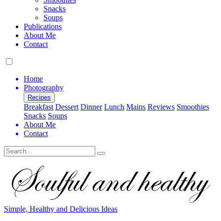
Snacks
Soups
Publications
About Me
Contact
Home
Photography
Recipes
Breakfast
Dessert
Dinner
Lunch
Mains
Reviews
Smoothies
Snacks
Soups
About Me
Contact
Search
Simple, Healthy and Delicious Ideas