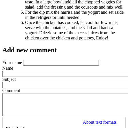
taste. In a large bowl, add all the chopped veggies for
salad, add the dressing and the couscous and mix well.
For the dip mix the harrisa and the yogurt and set aside
in the refrigerator until needed.
Once the chicken has cooked, let cool for few mins,
serve with the potatoes, and the salad and harissa
yogurt. Drizzle some of the excess juices from the
chicken over the chicken and potatoes, Enjoy!
Add new comment
Your name
Name
Subject
Comment
About text formats