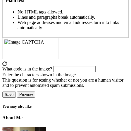
Plain text
No HTML tags allowed.
Lines and paragraphs break automatically.
Web page addresses and email addresses turn into links
automatically.
What code is in the image?
Enter the characters shown in the image.
This question is for testing whether or not you are a human visitor
and to prevent automated spam submissions.
You may also like
About Me