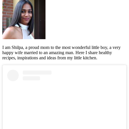
I am Shilpa, a proud mom to the most wonderful little boy, a very
happy wife married to an amazing man. Here I share healthy
recipes, inspirations and ideas from my little kitchen.