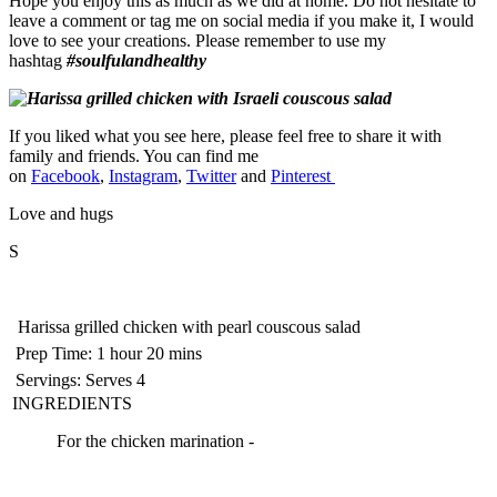
Hope you enjoy this as much as we did at home. Do not hesitate to
leave a comment or tag me on social media if you make it, I would
love to see your creations. Please remember to use my
hashtag
#soulfulandhealthy
If you liked what you see here, please feel free to share it with
family and friends. You can find me
on
Facebook
,
Instagram
,
Twitter
and
Pinterest
Love and hugs
S
Harissa grilled chicken with pearl couscous salad
Prep Time:
1 hour 20 mins
Servings:
Serves 4
INGREDIENTS
For the chicken marination -