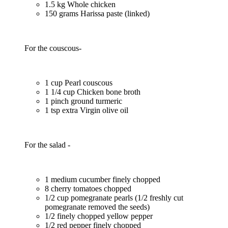
1.5 kg Whole chicken
150 grams Harissa paste (linked)
For the couscous-
1 cup Pearl couscous
1 1/4 cup Chicken bone broth
1 pinch ground turmeric
1 tsp extra Virgin olive oil
For the salad -
1 medium cucumber finely chopped
8 cherry tomatoes chopped
1/2 cup pomegranate pearls (1/2 freshly cut
pomegranate removed the seeds)
1/2 finely chopped yellow pepper
1/2 red pepper finely chopped