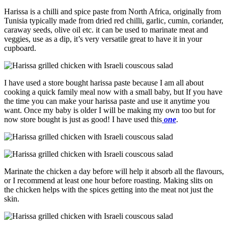
Harissa is a chilli and spice paste from North Africa, originally from
Tunisia typically made from dried red chilli, garlic, cumin, coriander,
caraway seeds, olive oil etc. it can be used to marinate meat and
veggies, use as a dip, it’s very versatile great to have it in your
cupboard.
I have used a store bought harissa paste because I am all about
cooking a quick family meal now with a small baby, but If you have
the time you can make your harissa paste and use it anytime you
want. Once my baby is older I will be making my own too but for
now store bought is just as good! I have used this
one
.
Marinate the chicken a day before will help it absorb all the flavours,
or I recommend at least one hour before roasting. Making slits on
the chicken helps with the spices getting into the meat not just the
skin.