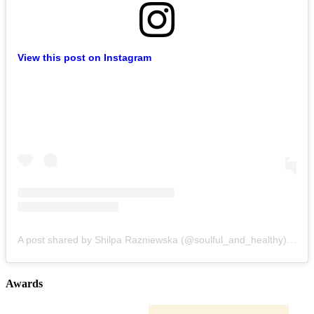
View this post on Instagram
A post shared by Shilpa Razniewska (@soulful_and_healthy)
on
Au
Awards