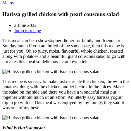
Mains
Harissa grilled chicken with pearl couscous salad
2 June 2022
Jump to recipe
This meal can be a showstopper dinner for family and friends or
Sunday lunch if you are bored of the same taste, then this recipe is
just for you. Oh so juicy, moist, flavourful whole chicken, roasted
along with potatoes and a beautiful giant couscous salad to go with
it makes this meal so delicious I can’t even tell.
This recipe is so easy to make just marinate the chicken, throw in the
potatoes along with the chicken and let it cook in the juices. Make
the salad on the side and there you have a wonderful meal put
together without much of an effort. An utterly easy harissa yogurt
dip to go with it. This meal was enjoyed by my family, they said it
was one of my best!
What is Harissa paste?