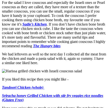
For the salad I love couscous and especially the Israeli ones or Pearl
couscous as they are called, they have more of a texture than the
smaller couscous, you can use the small, regular couscous if you
have it handy in your cupboard. To cook the couscous I prefer
cooking them using chicken bone broth, my favourite one if you
know me it’s
Sadie’s Kitchen
. If you don’t have chicken bone broth
you can use chicken stock cube. I like the taste the couscous when
cooked with bone broth or chicken stock rather than just plain water,
it’s more tasty and flavourful. There are many useful tips and
important points to remember while cooking giant couscous I highly
recommend reading
The Hungry bites
We had leftovers as well so the next day I collected all the meat from
the chicken and made a pasta salad with it, again so yummy. I have
a similar one liked here.
If you liked this recipe then you might like -
Tandoori Chicken (whole)
Sriracha honey Grilled Chicken with stir fry veggies rice noodles
(Gluten Free)