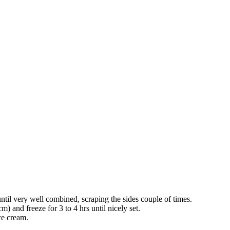
til very well combined, scraping the sides couple of times.
) and freeze for 3 to 4 hrs until nicely set.
ce cream.