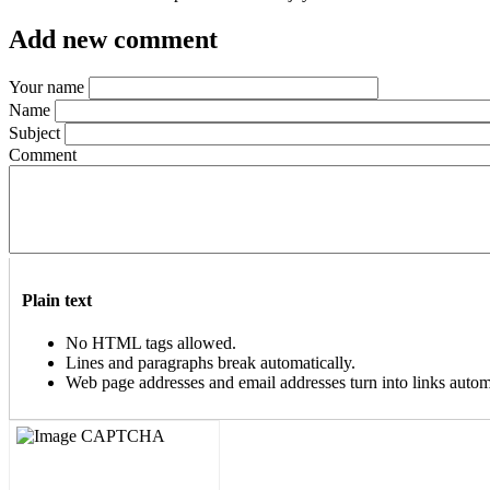
Add new comment
Your name
Name
Subject
Comment
Plain text
No HTML tags allowed.
Lines and paragraphs break automatically.
Web page addresses and email addresses turn into links automa