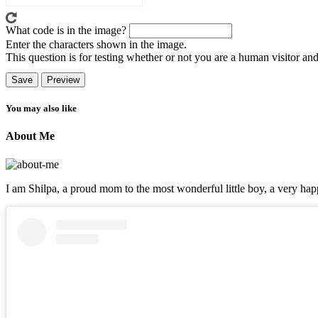
What code is in the image?
Enter the characters shown in the image.
This question is for testing whether or not you are a human visitor a
You may also like
About Me
I am Shilpa, a proud mom to the most wonderful little boy, a very happ