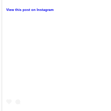
View this post on Instagram