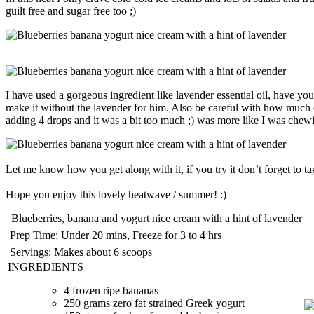
guilt free and sugar free too ;)
I have used a gorgeous ingredient like lavender essential oil, have you 
make it without the lavender for him. Also be careful with how much of 
adding 4 drops and it was a bit too much ;) was more like I was chewin
Let me know how you get along with it, if you try it don’t forget to t
Hope you enjoy this lovely heatwave / summer! :)
Blueberries, banana and yogurt nice cream with a hint of lavender
Prep Time:
Under 20 mins, Freeze for 3 to 4 hrs
Servings:
Makes about 6 scoops
INGREDIENTS
4 frozen ripe bananas
250 grams zero fat strained Greek yogurt