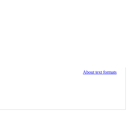
About text formats