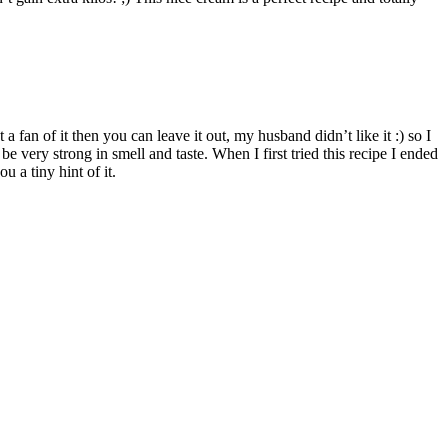
 fan of it then you can leave it out, my husband didn’t like it :) so I
e very strong in smell and taste. When I first tried this recipe I ended
 a tiny hint of it.