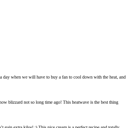
me a day when we will have to buy a fan to cool down with the heat, and
ow blizzard not so long time ago! This heatwave is the best thing
t gain extra kilos! ;) This nice cream is a perfect recipe and totally