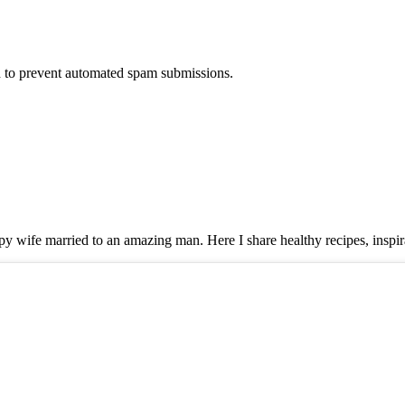
nd to prevent automated spam submissions.
y wife married to an amazing man. Here I share healthy recipes, inspira