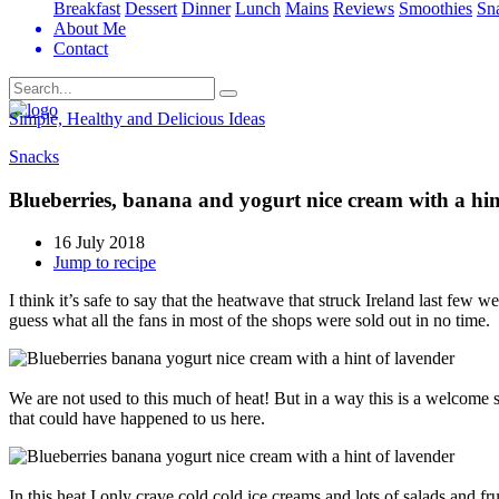
Breakfast
Dessert
Dinner
Lunch
Mains
Reviews
Smoothies
Sn
About Me
Contact
Search
Simple, Healthy and Delicious Ideas
Snacks
Blueberries, banana and yogurt nice cream with a hin
16 July 2018
Jump to recipe
I think it’s safe to say that the heatwave that struck Ireland last fe
guess what all the fans in most of the shops were sold out in no time.
We are not used to this much of heat! But in a way this is a welcome
that could have happened to us here.
In this heat I only crave cold cold ice creams and lots of salads and fru