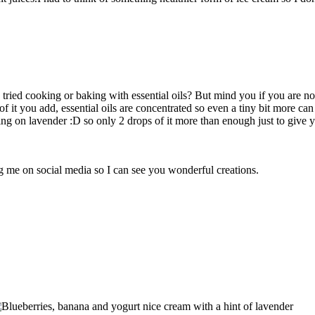
tried cooking or baking with essential oils? But mind you if you are not a
it you add, essential oils are concentrated so even a tiny bit more can b
g on lavender :D so only 2 drops of it more than enough just to give you
ag me on social media so I can see you wonderful creations.