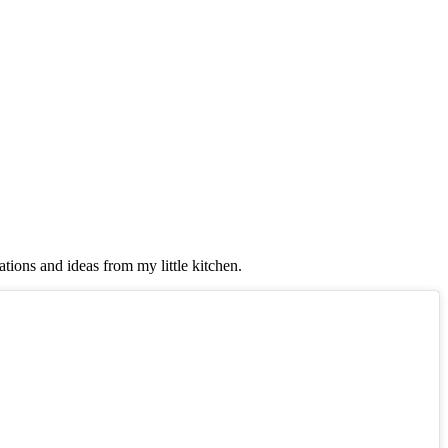
tions and ideas from my little kitchen.