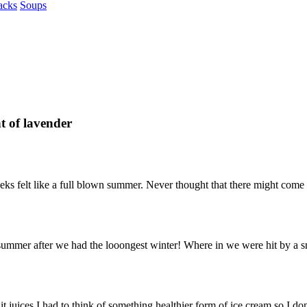
acks
Soups
t of lavender
w weeks felt like a full blown summer. Never thought that there might co
 summer after we had the looongest winter! Where in we were hit by a sn
it juices.I had to think of something healthier form of ice cream so I don’