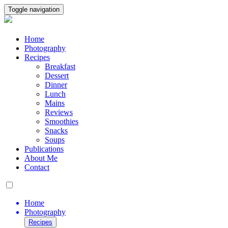
Toggle navigation
Home
Photography
Recipes
Breakfast
Dessert
Dinner
Lunch
Mains
Reviews
Smoothies
Snacks
Soups
Publications
About Me
Contact
Home
Photography
Recipes