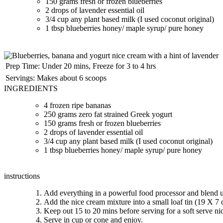
150 grams fresh or frozen blueberries
2 drops of lavender essential oil
3/4 cup any plant based milk (I used coconut original)
1 tbsp blueberries honey/ maple syrup/ pure honey
Prep Time:
Under 20 mins, Freeze for 3 to 4 hrs
Servings:
Makes about 6 scoops
INGREDIENTS
4 frozen ripe bananas
250 grams zero fat strained Greek yogurt
150 grams fresh or frozen blueberries
2 drops of lavender essential oil
3/4 cup any plant based milk (I used coconut original)
1 tbsp blueberries honey/ maple syrup/ pure honey
instructions
Add everything in a powerful food processor and blend un
Add the nice cream mixture into a small loaf tin (19 X 7 cm
Keep out 15 to 20 mins before serving for a soft serve ni
Serve in cup or cone and enjoy.