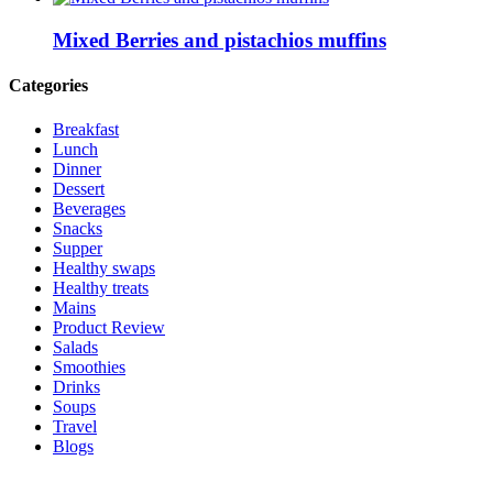
Mixed Berries and pistachios muffins
Categories
Breakfast
Lunch
Dinner
Dessert
Beverages
Snacks
Supper
Healthy swaps
Healthy treats
Mains
Product Review
Salads
Smoothies
Drinks
Soups
Travel
Blogs