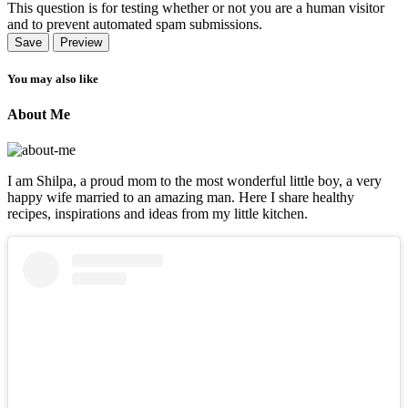
This question is for testing whether or not you are a human visitor
and to prevent automated spam submissions.
You may also like
About Me
I am Shilpa, a proud mom to the most wonderful little boy, a very
happy wife married to an amazing man. Here I share healthy
recipes, inspirations and ideas from my little kitchen.