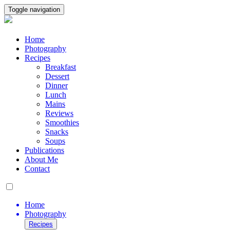
Toggle navigation
Home
Photography
Recipes
Breakfast
Dessert
Dinner
Lunch
Mains
Reviews
Smoothies
Snacks
Soups
Publications
About Me
Contact
Home
Photography
Recipes