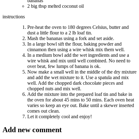
bananas
2 big tbsp melted coconut oil
instructions
Pre-heat the oven to 180 degrees Celsius, butter and
dust a little flour to a 2 lb loaf tin.
Mash the bananas using a fork and set aside.
In a large bowl sift the flour, baking powder and
cinnamon then using a wire whisk mix them well.
In a medium bowl add the wet ingredients and use a
wire whisk and mix until well combined. No need to
over beat, few lumps of banana is ok.
Now make a small well in the middle of the dry mixture
and add the wet mixture to it. Use a spatula and mix
well. Add the chopped dark chocolate pieces and
chopped nuts and mix well.
Add the mixture into the prepared loaf tin and bake in
the oven for about 45 mins to 50 mins. Each oven heat
varies so keep an eye out. Bake until a skewer inserted
comes out clean.
Let it completely cool and enjoy!
Add new comment