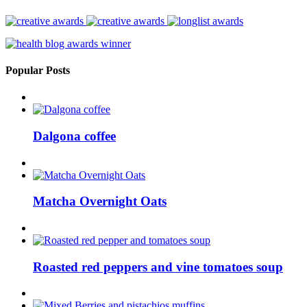
Popular Posts
Dalgona coffee
Matcha Overnight Oats
Roasted red peppers and vine tomatoes soup