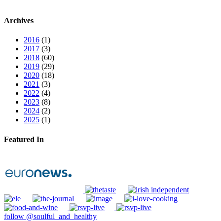
Archives
2016
(1)
2017
(3)
2018
(60)
2019
(29)
2020
(18)
2021
(3)
2022
(4)
2023
(8)
2024
(2)
2025
(1)
Featured In
follow @soulful_and_healthy