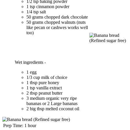
1/2 tsp baking powder
1 tsp cinnamon powder
1/4 tsp salt
50 grams chopped dark chocolate
50 grams chopped walnuts (nuts
like pecan or cashwes works well
too)
Wet ingredients -
1 egg
1/3 cup milk of choice
1 tbsp pure honey
1 tsp vanilla extract
2 tbsp peanut butter
3 medium organic very ripe
bananas or 2 Large bananas
2 big tbsp melted coconut oil
Prep Time:
1 hour