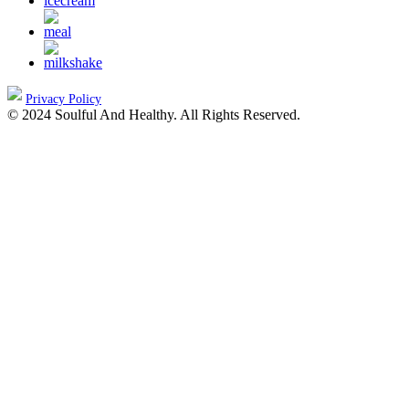
Privacy Policy
© 2024 Soulful And Healthy. All Rights Reserved.