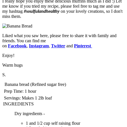
I really hope you enjoy these delicious muffins much as I did :) Let
me know if you tried my recipe, please feel free to tag me and use
my hashtag
#soulfulandhealthy
on your lovely creations, so I don't
miss them.
Liked what you saw here, please free to share it with family and
friends. You can find me
on
Facebook
,
Instagram
,
Twitter
and
Pinterest
Enjoy!️
Warm hugs
S.
Banana bread (Refined sugar free)
Prep Time:
1 hour
Servings:
Makes 1 2lb loaf
INGREDIENTS
Dry ingredients -
1 and 1/2 cup self raising flour