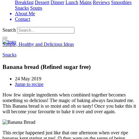
Breakfast
Dessert
Dinner
Lunch
Mains
Reviews
Smoothies
Snacks
Soups
About Me
Contact
Search
Simple, Healthy and Delicious Ideas
Snacks
Banana bread (Refined sugar free)
24 May 2019
Jump to recipe
How few simple ingredients when combined together becomes
something so delicious! The magic of baking always fascinated me.
This Banana bread is so moist and oh so tasty! Once you bake this it
will become your favourite to bake it over and over again.
This recipe happened just like that one afternoon when over ripe
bananas kept staring at me! :D they were on the verge of being