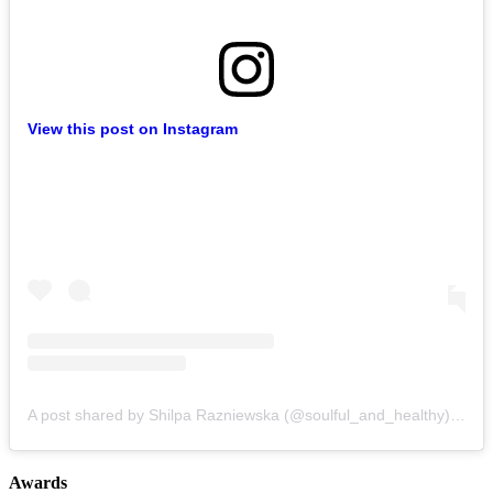
View this post on Instagram
A post shared by Shilpa Razniewska (@soulful_and_healthy)
on
Au
Awards