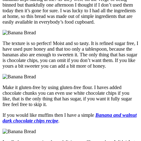
binned but thankfully one afternoon I thought if I don’t used them
today then it’s gone for sure. I was lucky to I had all the ingredients
at home, so this bread was made out of simple ingredients that are
easily available in everybody’s food cupboard.
The texture is so perfect! Moist and so tasty. It is refined sugar free, I
have used pure honey and that too only a tablespoon, because the
bananas also are enough to sweeten it. The only thing that has sugar
is chocolate chips, you can omit if you don’t want them. If you like
yours a bit sweeter you can add a bit more of honey.
Make it gluten-free by using gluten-free flour. I haves added
chocolate chunks you can even use white chocolate chips if you
like, that is the only thing that has sugar, if you want it fully sugar
free feel free to skip it.
If you would like muffins then I have a simple
Banana and walnut
dark chocolate chips recipe
.