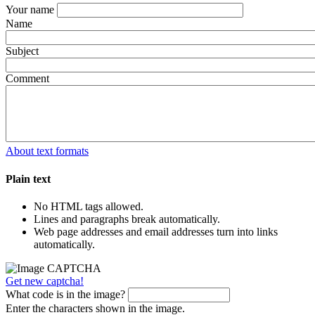
Your name
Name
Subject
Comment
About text formats
Plain text
No HTML tags allowed.
Lines and paragraphs break automatically.
Web page addresses and email addresses turn into links
automatically.
Get new captcha!
What code is in the image?
Enter the characters shown in the image.