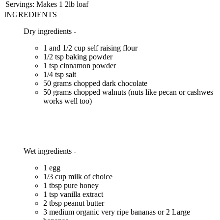
Servings:
Makes 1 2lb loaf
INGREDIENTS
Dry ingredients -
1 and 1/2 cup self raising flour
1/2 tsp baking powder
1 tsp cinnamon powder
1/4 tsp salt
50 grams chopped dark chocolate
50 grams chopped walnuts (nuts like pecan or cashwes
works well too)
Wet ingredients -
1 egg
1/3 cup milk of choice
1 tbsp pure honey
1 tsp vanilla extract
2 tbsp peanut butter
3 medium organic very ripe bananas or 2 Large