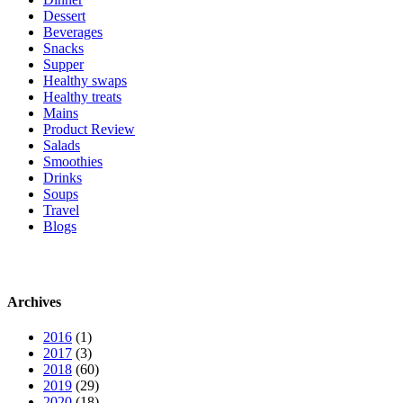
Dessert
Beverages
Snacks
Supper
Healthy swaps
Healthy treats
Mains
Product Review
Salads
Smoothies
Drinks
Soups
Travel
Blogs
Archives
2016
(1)
2017
(3)
2018
(60)
2019
(29)
2020
(18)