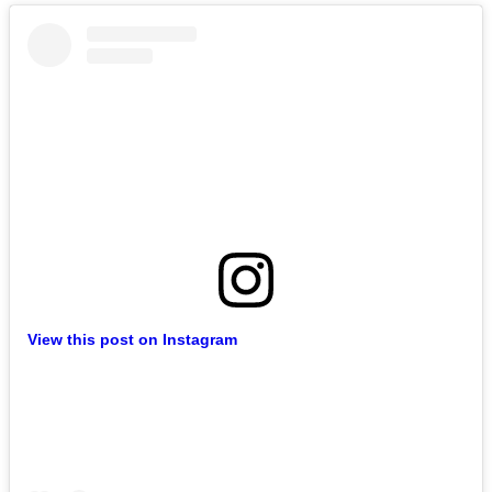
View this post on Instagram