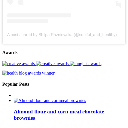
A post shared by Shilpa Razniewska (@soulful_and_healthy)
on
Au
Awards
Popular Posts
Almond flour and corn meal chocolate
brownies