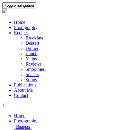
Toggle navigation
Home
Photography
Recipes
Breakfast
Dessert
Dinner
Lunch
Mains
Reviews
Smoothies
Snacks
Soups
Publications
About Me
Contact
Home
Photography
Recipes