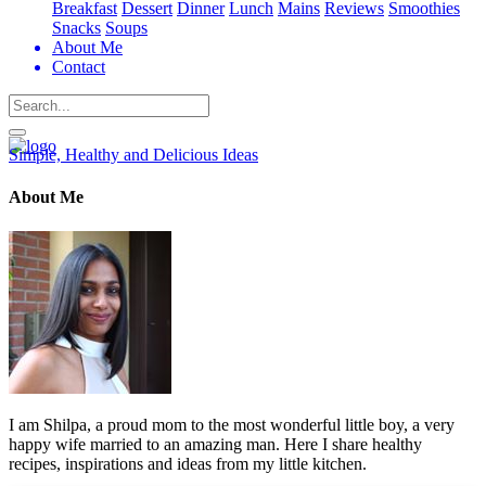
Breakfast
Dessert
Dinner
Lunch
Mains
Reviews
Smoothies
Snacks
Soups
About Me
Contact
Search
Simple, Healthy and Delicious Ideas
About Me
I am Shilpa, a proud mom to the most wonderful little boy, a very
happy wife married to an amazing man. Here I share healthy
recipes, inspirations and ideas from my little kitchen.