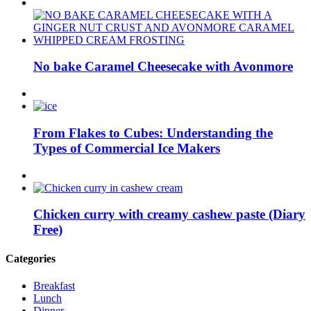
No bake Caramel Cheesecake with Avonmore
From Flakes to Cubes: Understanding the
Types of Commercial Ice Makers
Chicken curry with creamy cashew paste (Diary
Free)
Categories
Breakfast
Lunch
Dinner