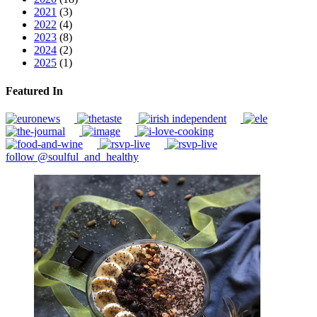
2021
(3)
2022
(4)
2023
(8)
2024
(2)
2025
(1)
Featured In
follow @soulful_and_healthy